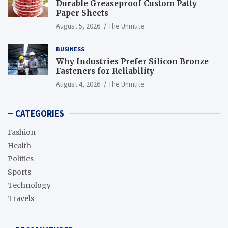
Durable Greaseproof Custom Patty
Paper Sheets
August 5, 2026
The Unmute
BUSINESS
Why Industries Prefer Silicon Bronze
Fasteners for Reliability
August 4, 2026
The Unmute
CATEGORIES
Fashion
Health
Politics
Sports
Technology
Travels