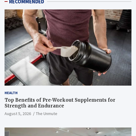
RECOMMENDED
HEALTH
Top Benefits of Pre-Workout Supplements for
Strength and Endurance
August 5, 2026
The Unmute