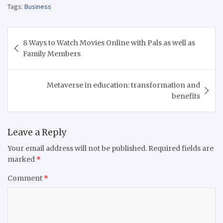
Tags:
Business
Post
8 Ways to Watch Movies Online with Pals as well as
navigation
Family Members
Metaverse in education: transformation and
benefits
Leave a Reply
Your email address will not be published.
Required fields are
marked
*
Comment
*