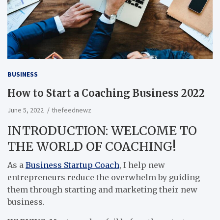
BUSINESS
How to Start a Coaching Business 2022
June 5, 2022
thefeednewz
INTRODUCTION: WELCOME TO
THE WORLD OF COACHING!
As a
Business Startup Coach
, I help new
entrepreneurs reduce the overwhelm by guiding
them through starting and marketing their new
business.