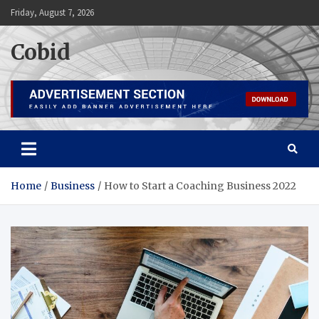
Skip
Friday, August 7, 2026
to
content
Cobid
Home
Business
How to Start a Coaching Business 2022