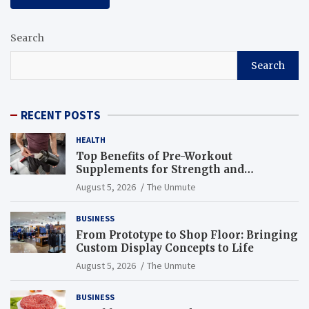
Search
Search
RECENT POSTS
HEALTH
Top Benefits of Pre-Workout
Supplements for Strength and
Endurance
August 5, 2026
The Unmute
BUSINESS
From Prototype to Shop Floor: Bringing
Custom Display Concepts to Life
August 5, 2026
The Unmute
BUSINESS