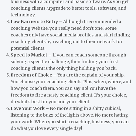
business with a computer and basic software. As you get
coaching clients, upgrade to better tools, software, and
technology.
Low Barriers to Entry
– Although I recommended a
coaching website, you really need don’t one. Some
coaches only have social media profiles and start finding
coaching clients by reaching out to their network for
potential clients.
Speed to Market
– If you can coach someone through
solving a specific challenge, then finding your first
coaching client is the only thing holding you back.
Freedom of Choice
– You are the captain of your ship.
You choose your coaching clients. Plus, when, where, and
how you coach them. You can say no! You have the
freedom to fire a nasty coaching client. It’s your choice,
do what’s best for you and your client.
Love Your Work
– No more sitting in a shitty cubical,
listening to the buzz of the lights above. No more hating
your work. When you start a coaching business, you can
do what you love every single day!