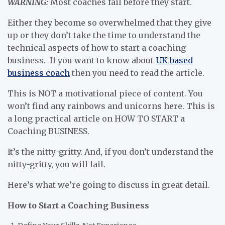
WARNING:
Most coaches fail before they start.
Either they become so overwhelmed that they give
up or they don’t take the time to understand the
technical aspects of how to start a coaching
business. If you want to know about
UK based
business coach
then you need to read the article.
This is NOT a motivational piece of content. You
won’t find any rainbows and unicorns here. This is
a long practical article on HOW TO START a
Coaching BUSINESS.
It’s the nitty-gritty. And, if you don’t understand the
nitty-gritty, you will fail.
Here’s what we’re going to discuss in great detail.
How to Start a Coaching Business