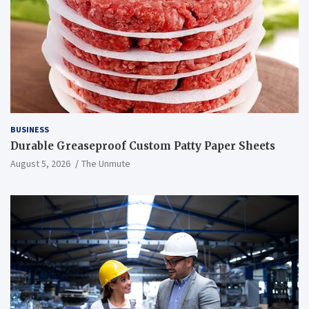
BUSINESS
Durable Greaseproof Custom Patty Paper Sheets
August 5, 2026
The Unmute