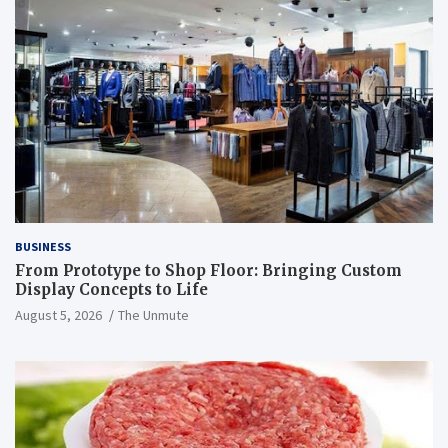
BUSINESS
From Prototype to Shop Floor: Bringing Custom
Display Concepts to Life
August 5, 2026
The Unmute