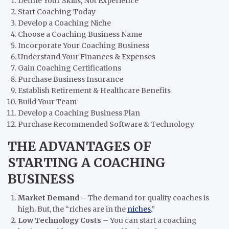
Define Your Skills, Not Experience
Start Coaching Today
Develop a Coaching Niche
Choose a Coaching Business Name
Incorporate Your Coaching Business
Understand Your Finances & Expenses
Gain Coaching Certifications
Purchase Business Insurance
Establish Retirement & Healthcare Benefits
Build Your Team
Develop a Coaching Business Plan
Purchase Recommended Software & Technology
THE ADVANTAGES OF
STARTING A COACHING
BUSINESS
Market Demand
– The demand for quality coaches is
high. But, the “riches are in the
niches.
”
Low Technology Costs
– You can start a coaching