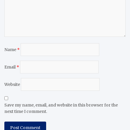
Name
*
Email
*
Website
Save my name, email, and website in this browser for the
next time I comment.