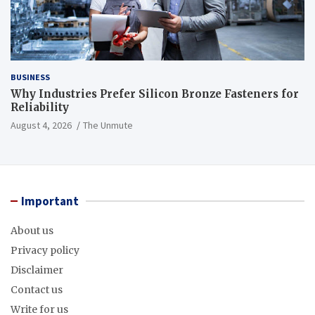
BUSINESS
Why Industries Prefer Silicon Bronze Fasteners for
Reliability
August 4, 2026
The Unmute
Important
About us
Privacy policy
Disclaimer
Contact us
Write for us