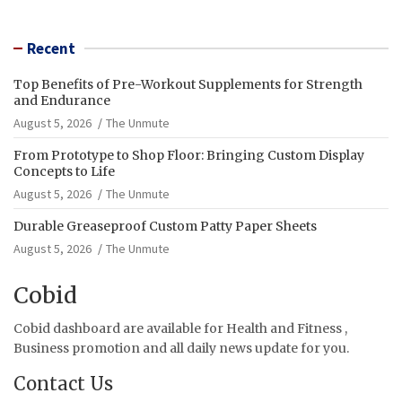
Recent
Top Benefits of Pre-Workout Supplements for Strength
and Endurance
August 5, 2026
The Unmute
From Prototype to Shop Floor: Bringing Custom Display
Concepts to Life
August 5, 2026
The Unmute
Durable Greaseproof Custom Patty Paper Sheets
August 5, 2026
The Unmute
Cobid
Cobid dashboard are available for Health and Fitness ,
Business promotion and all daily news update for you.
Contact Us