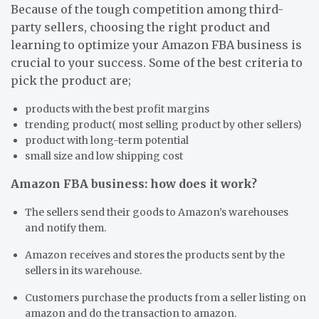
Because of the tough competition among third-
party sellers, choosing the right product and
learning to optimize your Amazon FBA business is
crucial to your success. Some of the best criteria to
pick the product are;
products with the best profit margins
trending product( most selling product by other sellers)
product with long-term potential
small size and low shipping cost
Amazon FBA business: how does it work?
The sellers send their goods to Amazon’s warehouses
and notify them.
Amazon receives and stores the products sent by the
sellers in its warehouse.
Customers purchase the products from a seller listing on
amazon and do the transaction to amazon.