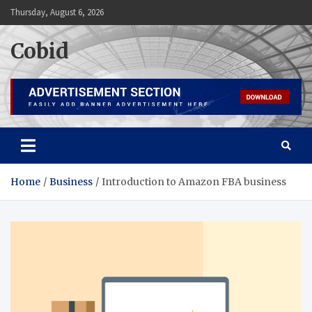
Skip
Thursday, August 6, 2026
to
content
Cobid
Home
Business
Introduction to Amazon FBA business