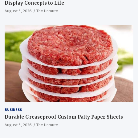
Display Concepts to Life
August 5, 2026
The Unmute
BUSINESS
Durable Greaseproof Custom Patty Paper Sheets
August 5, 2026
The Unmute