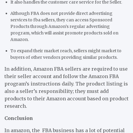
It also handles the customer care service for the Seller.
Although FBA does not provide direct advertising
services to fba sellers, they can access Sponsored
Products through Amazon’s regular advertising
program, which will assist promote products sold on
Amazon.
To expand their market reach, sellers might market to
buyers of other vendors providing similar products.
In addition, Amazon FBA sellers are required to use
their seller account and follow the Amazon FBA
program’s instructions daily. The product listing is
also a seller’s responsibility; they must add
products to their Amazon account based on product
research.
Conclusion
In amazon, the FBA business has a lot of potential