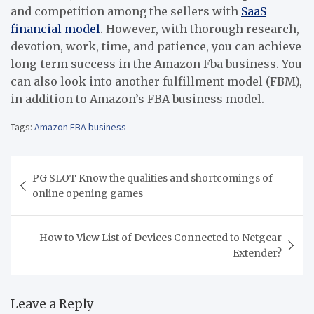
and competition among the sellers with
SaaS
financial model
. However, with thorough research,
devotion, work, time, and patience, you can achieve
long-term success in the Amazon Fba business. You
can also look into another fulfillment model (FBM),
in addition to Amazon’s FBA business model.
Tags:
Amazon FBA business
Post
PG SLOT Know the qualities and shortcomings of
navigation
online opening games
How to View List of Devices Connected to Netgear
Extender?
Leave a Reply