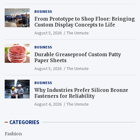
BUSINESS
From Prototype to Shop Floor: Bringing
Custom Display Concepts to Life
August 5, 2026
The Unmute
BUSINESS
Durable Greaseproof Custom Patty
Paper Sheets
August 5, 2026
The Unmute
BUSINESS
Why Industries Prefer Silicon Bronze
Fasteners for Reliability
August 4, 2026
The Unmute
CATEGORIES
Fashion