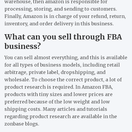
warehouse, then amazon is responsible for
processing, storing, and sending to customers.
Finally, Amazon is in charge of your refund, return,
inventory, and order delivery in this business.
What can you sell through FBA
business?
You can sell almost everything, and this is available
for all types of business models, including retail
arbitrage, private label, dropshipping, and
wholesale. To choose the correct product, a lot of
product research is required. In Amazon FBA,
products with tiny sizes and lower prices are
preferred because of the low weight and low
shipping costs. Many articles and tutorials
regarding product research are available in the
zonbase blogs.