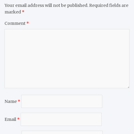
Your email address will not be published.
Required fields are
marked
*
Comment
*
Name
*
Email
*