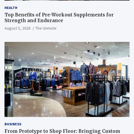
HEALTH
Top Benefits of Pre-Workout Supplements for
Strength and Endurance
August 5, 2026
The Unmute
BUSINESS
From Prototype to Shop Floor: Bringing Custom