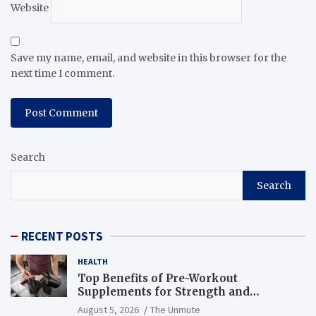
Website
Save my name, email, and website in this browser for the
next time I comment.
Search
Search
RECENT POSTS
HEALTH
Top Benefits of Pre-Workout
Supplements for Strength and
Endurance
August 5, 2026
The Unmute