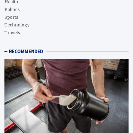
Health
Politics
Sports
Technology
Travels
RECOMMENDED