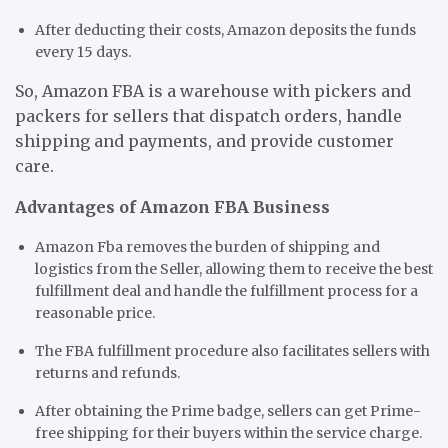
After deducting their costs, Amazon deposits the funds
every 15 days.
So, Amazon FBA is a warehouse with pickers and
packers for sellers that dispatch orders, handle
shipping and payments, and provide customer
care.
Advantages of Amazon FBA Business
Amazon Fba removes the burden of shipping and
logistics from the Seller, allowing them to receive the best
fulfillment deal and handle the fulfillment process for a
reasonable price.
The FBA fulfillment procedure also facilitates sellers with
returns and refunds.
After obtaining the Prime badge, sellers can get Prime-
free shipping for their buyers within the service charge.