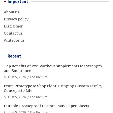
Important
About us
Privacy policy
Disclaimer
Contact us
Write for us
Recent
Top Benefits of Pre-Workout Supplements for Strength
and Endurance
August 5, 2026
The Unmute
From Prototype to Shop Floor: Bringing Custom Display
Concepts to Life
August 5, 2026
The Unmute
Durable Greaseproof Custom Patty Paper Sheets
August 5, 2026
The Unmute