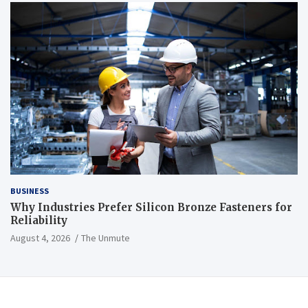
BUSINESS
Why Industries Prefer Silicon Bronze Fasteners for
Reliability
August 4, 2026
The Unmute