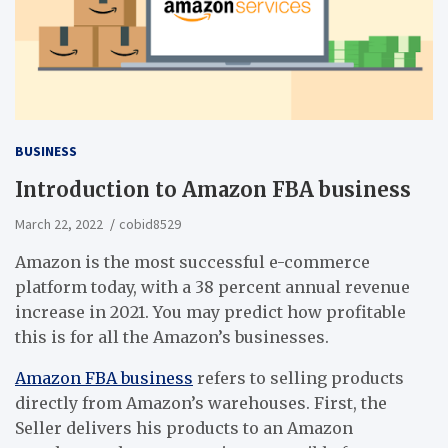
BUSINESS
Introduction to Amazon FBA business
March 22, 2022
cobid8529
Amazon is the most successful e-commerce
platform today, with a 38 percent annual revenue
increase in 2021. You may predict how profitable
this is for all the Amazon’s businesses.
Amazon FBA business
refers to selling products
directly from Amazon’s warehouses. First, the
Seller delivers his products to an Amazon