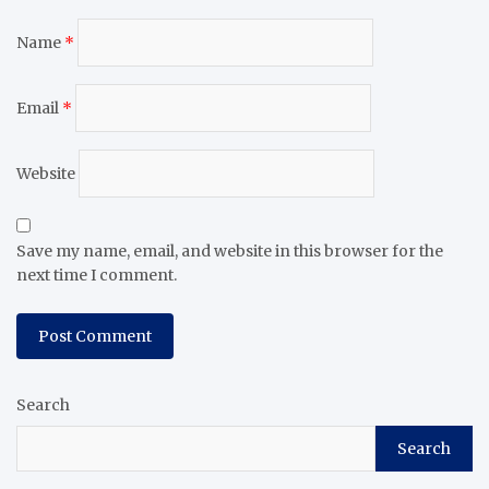
Name
*
Email
*
Website
Save my name, email, and website in this browser for the
next time I comment.
Search
Search