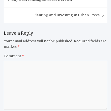
navigation
Planting and Investing in Urban Trees
Leave a Reply
Your email address will not be published.
Required fields are
marked
*
Comment
*