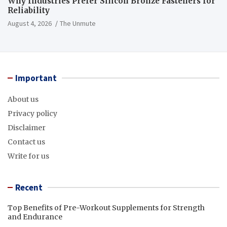
Why Industries Prefer Silicon Bronze Fasteners for
Reliability
August 4, 2026
The Unmute
Important
About us
Privacy policy
Disclaimer
Contact us
Write for us
Recent
Top Benefits of Pre-Workout Supplements for Strength
and Endurance