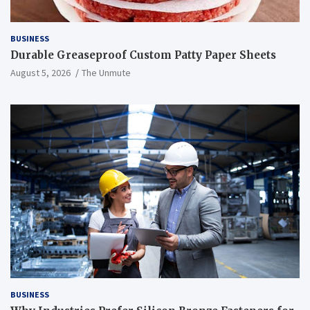
BUSINESS
Durable Greaseproof Custom Patty Paper Sheets
August 5, 2026
The Unmute
BUSINESS