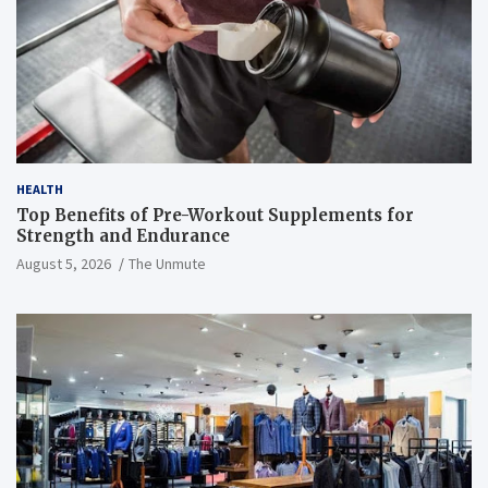
HEALTH
Top Benefits of Pre-Workout Supplements for
Strength and Endurance
August 5, 2026
The Unmute