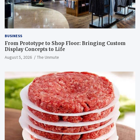
BUSINESS
From Prototype to Shop Floor: Bringing Custom
Display Concepts to Life
August 5, 2026
The Unmute