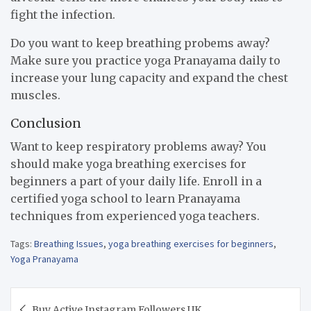
fight the infection.
Do you want to keep breathing probems away?
Make sure you practice yoga Pranayama daily to
increase your lung capacity and expand the chest
muscles.
Conclusion
Want to keep respiratory problems away? You
should make yoga breathing exercises for
beginners a part of your daily life. Enroll in a
certified yoga school to learn Pranayama
techniques from experienced yoga teachers.
Tags:
Breathing Issues
,
yoga breathing exercises for beginners
,
Yoga Pranayama
Post
Buy Active Instagram Followers UK