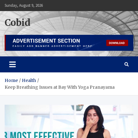
Skip
Sunday, August 9, 2026
to
content
Cobid
Home
Health
Keep Breathing Issues at Bay With Yoga Pranayama