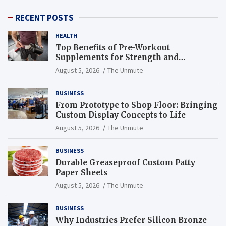
RECENT POSTS
HEALTH
Top Benefits of Pre-Workout
Supplements for Strength and
Endurance
August 5, 2026
The Unmute
BUSINESS
From Prototype to Shop Floor: Bringing
Custom Display Concepts to Life
August 5, 2026
The Unmute
BUSINESS
Durable Greaseproof Custom Patty
Paper Sheets
August 5, 2026
The Unmute
BUSINESS
Why Industries Prefer Silicon Bronze