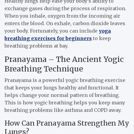
Healthy lungs help ease your body’s ability to
exchange gases during the process of respiration.
When you inhale, oxygen from the incoming air
enters the blood. On exhale, carbon dioxide leaves
your body. Fortunately, you can include
yoga
breathing exercises for beginners
to keep
breathing problems at bay.
Pranayama – The Ancient Yogic
Breathing Technique
Pranayama is a powerful yogic breathing exercise
that keeps your lungs healthy and functional. It
helps change your normal pattern of breathing.
This is how yogic breathing helps you keep many
breathing problems like asthma and COPD away.
How Can Pranayama Strengthen My
Lungs?