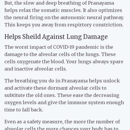
But, the slow and deep breathing of Pranayama
helps relax the somatic muscles. It also optimizes
the neural firing on the autonomic neural pathway.
This keeps you away from respirtory constriction.
Helps Sheild Against Lung Damage
The worst impact of COVID-19 pandemic is the
damage to the alveolar cells of the lungs. These
cells oxygenate the blood. Your lungs always spare
and inactive alveolar cells.
The breathing you do in Pranayama helps unlock
and activate these dormant alveolar cells to
subtitute the old ones. These ease the decreasing
oxygen levels and give the immune system enough
time to fall back.
Even as a safety measure, the more the number of
alveolar cells the more chances your body has to