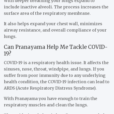
With deeper breathing your lungs expand to
include inactive alveoli. The process increases the
surface area of the respiratory membrane.
It also helps expand your chest wall, minimizes
airway resistance, and overall compliance of your
lungs.
Can Pranayama Help Me Tackle COVID-
19?
COVID-19 is a respiratory health issue. It affects the
sinuses, nose, throat, windpipe, and lungs. If you
suffer from poor immunity due to any underlying
health condition, the COVID-19 infection can lead to
ARDS (Acute Respiratory Distress Syndrome).
With Pranayama you have enough to train the
respiratory muscles and clean the lungs.