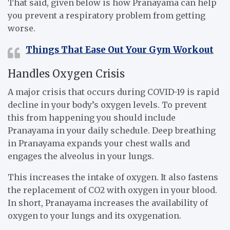
That said, given below is how Pranayama can help
you prevent a respiratory problem from getting
worse.
Things That Ease Out Your Gym Workout
Handles Oxygen Crisis
A major crisis that occurs during COVID-19 is rapid
decline in your body’s oxygen levels. To prevent
this from happening you should include
Pranayama in your daily schedule. Deep breathing
in Pranayama expands your chest walls and
engages the alveolus in your lungs.
This increases the intake of oxygen. It also fastens
the replacement of CO2 with oxygen in your blood.
In short, Pranayama increases the availability of
oxygen to your lungs and its oxygenation.