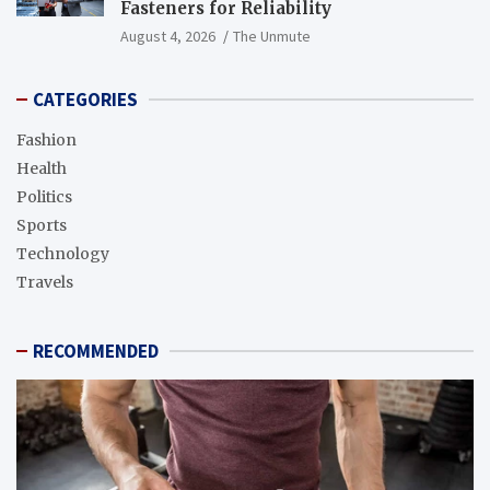
Fasteners for Reliability
August 4, 2026
The Unmute
CATEGORIES
Fashion
Health
Politics
Sports
Technology
Travels
RECOMMENDED