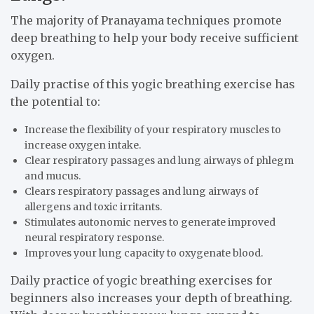
The majority of Pranayama techniques promote
deep breathing to help your body receive sufficient
oxygen.
Daily practise of this yogic breathing exercise has
the potential to:
Increase the flexibility of your respiratory muscles to
increase oxygen intake.
Clear respiratory passages and lung airways of phlegm
and mucus.
Clears respiratory passages and lung airways of
allergens and toxic irritants.
Stimulates autonomic nerves to generate improved
neural respiratory response.
Improves your lung capacity to oxygenate blood.
Daily practice of yogic breathing exercises for
beginners also increases your depth of breathing.