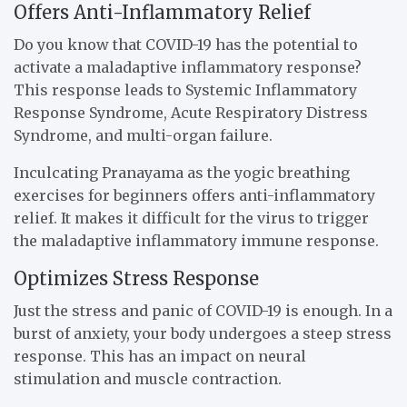
Offers Anti-Inflammatory Relief
Do you know that COVID-19 has the potential to
activate a maladaptive inflammatory response?
This response leads to Systemic Inflammatory
Response Syndrome, Acute Respiratory Distress
Syndrome, and multi-organ failure.
Inculcating Pranayama as the yogic breathing
exercises for beginners offers anti-inflammatory
relief. It makes it difficult for the virus to trigger
the maladaptive inflammatory immune response.
Optimizes Stress Response
Just the stress and panic of COVID-19 is enough. In a
burst of anxiety, your body undergoes a steep stress
response. This has an impact on neural
stimulation and muscle contraction.