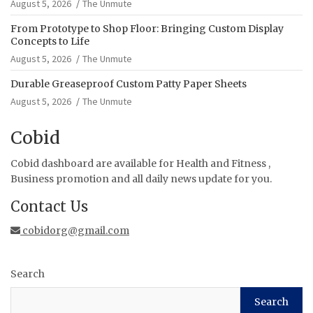
August 5, 2026
The Unmute
From Prototype to Shop Floor: Bringing Custom Display
Concepts to Life
August 5, 2026
The Unmute
Durable Greaseproof Custom Patty Paper Sheets
August 5, 2026
The Unmute
Cobid
Cobid dashboard are available for Health and Fitness ,
Business promotion and all daily news update for you.
Contact Us
cobidorg@gmail.com
Search
Search