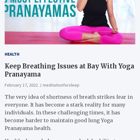
HEALTH
Keep Breathing Issues at Bay With Yoga
Pranayama
February 17, 2022
meditationforsleep
The very idea of shortness of breath strikes fear in
everyone. It has become a stark reality for many
individuals. In these challenging times, it has
become harder to maintain good lung Yoga
Pranayama health.