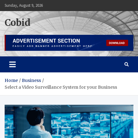
Skip
Sunday, August 9, 2026
to
content
Cobid
Home
Business
Select a Video Surveillance System for your Business