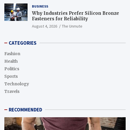
BUSINESS
Why Industries Prefer Silicon Bronze
Fasteners for Reliability
August 4, 2026
The Unmute
CATEGORIES
Fashion
Health
Politics
Sports
Technology
Travels
RECOMMENDED