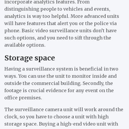
incorporate analytics features. From
distinguishing people to vehicles and events,
analytics is way too helpful. More advanced units
will have features that alert you or the police via
phone. Basic video surveillance units don’t have
such options, and you need to sift through the
available options.
Storage space
Having a surveillance system is beneficial in two
ways. You can use the unit to monitor inside and
outside the commercial building. Secondly, the
footage is crucial evidence for any event on the
office premises.
The surveillance camera unit will work around the
clock, so you have to choose a unit with high
storage space. Buying a high-end video unit with