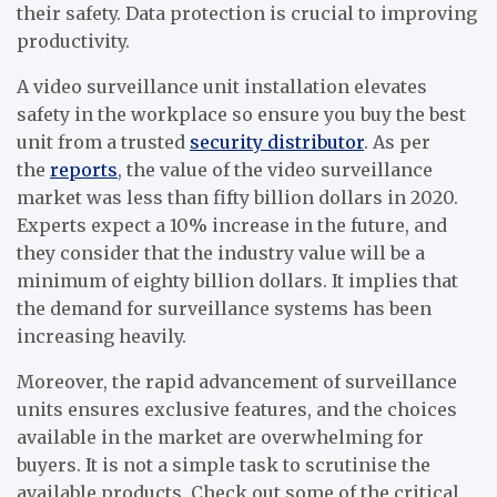
their safety. Data protection is crucial to improving
productivity.
A video surveillance unit installation elevates
safety in the workplace so ensure you buy the best
unit from a trusted
security distributor
. As per
the
reports
, the value of the video surveillance
market was less than fifty billion dollars in 2020.
Experts expect a 10% increase in the future, and
they consider that the industry value will be a
minimum of eighty billion dollars. It implies that
the demand for surveillance systems has been
increasing heavily.
Moreover, the rapid advancement of surveillance
units ensures exclusive features, and the choices
available in the market are overwhelming for
buyers. It is not a simple task to scrutinise the
available products. Check out some of the critical