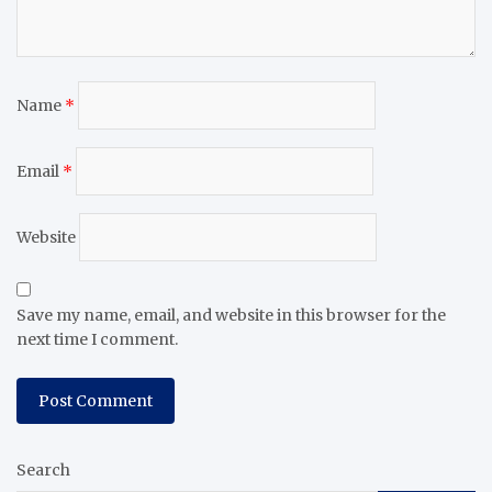
Name
*
Email
*
Website
Save my name, email, and website in this browser for the
next time I comment.
Search