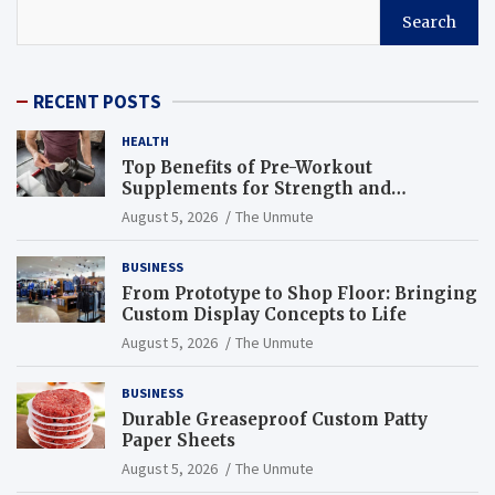
Search
RECENT POSTS
HEALTH
Top Benefits of Pre-Workout
Supplements for Strength and
Endurance
August 5, 2026
The Unmute
BUSINESS
From Prototype to Shop Floor: Bringing
Custom Display Concepts to Life
August 5, 2026
The Unmute
BUSINESS
Durable Greaseproof Custom Patty
Paper Sheets
August 5, 2026
The Unmute