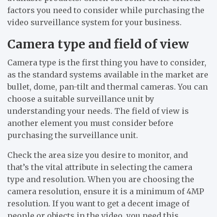
factors you need to consider while purchasing the
video surveillance system for your business.
Camera type and field of view
Camera type is the first thing you have to consider,
as the standard systems available in the market are
bullet, dome, pan-tilt and thermal cameras. You can
choose a suitable surveillance unit by
understanding your needs. The field of view is
another element you must consider before
purchasing the surveillance unit.
Check the area size you desire to monitor, and
that’s the vital attribute in selecting the camera
type and resolution. When you are choosing the
camera resolution, ensure it is a minimum of 4MP
resolution. If you want to get a decent image of
people or objects in the video, you need this