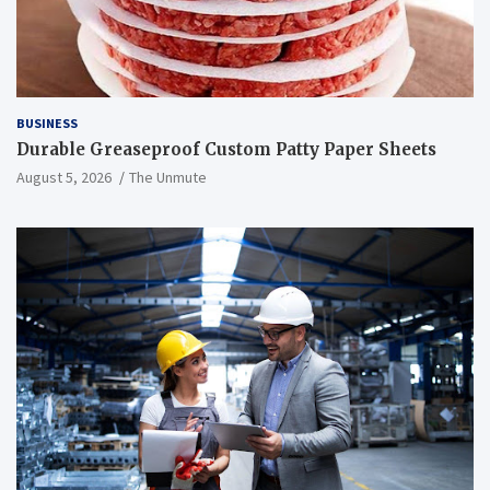
BUSINESS
Durable Greaseproof Custom Patty Paper Sheets
August 5, 2026
The Unmute