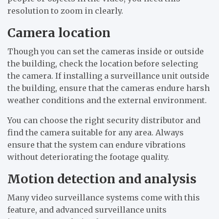
resolution to zoom in clearly.
Camera location
Though you can set the cameras inside or outside
the building, check the location before selecting
the camera. If installing a surveillance unit outside
the building, ensure that the cameras endure harsh
weather conditions and the external environment.
You can choose the right security distributor and
find the camera suitable for any area. Always
ensure that the system can endure vibrations
without deteriorating the footage quality.
Motion detection and analysis
Many video surveillance systems come with this
feature, and advanced surveillance units