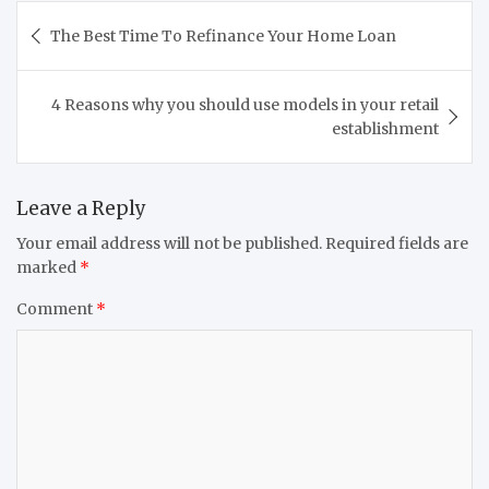
Post
The Best Time To Refinance Your Home Loan
navigation
4 Reasons why you should use models in your retail
establishment
Leave a Reply
Your email address will not be published.
Required fields are
marked
*
Comment
*