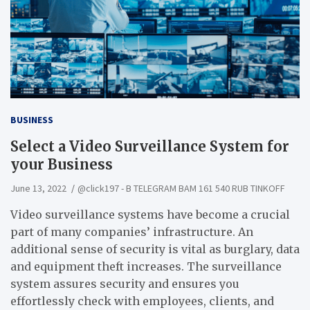
BUSINESS
Select a Video Surveillance System for
your Business
June 13, 2022
@click197 - B TELEGRAM BAM 161 540 RUB TINKOFF
Video surveillance systems have become a crucial
part of many companies’ infrastructure. An
additional sense of security is vital as burglary, data
and equipment theft increases. The surveillance
system assures security and ensures you
effortlessly check with employees, clients, and