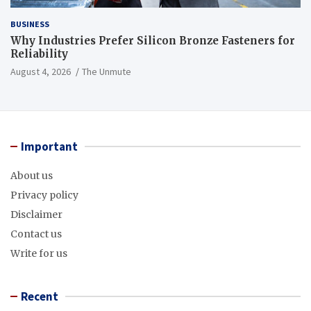
BUSINESS
Why Industries Prefer Silicon Bronze Fasteners for
Reliability
August 4, 2026
The Unmute
Important
About us
Privacy policy
Disclaimer
Contact us
Write for us
Recent