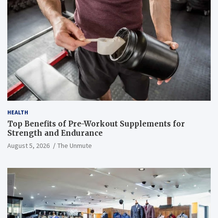
HEALTH
Top Benefits of Pre-Workout Supplements for
Strength and Endurance
August 5, 2026
The Unmute