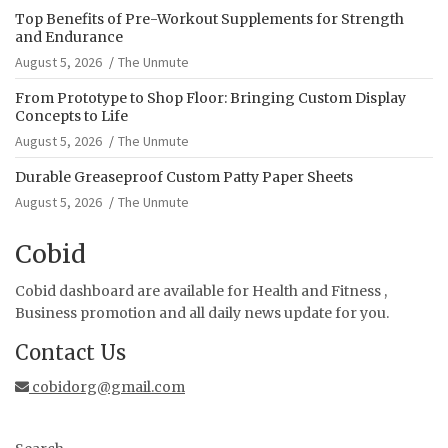
Top Benefits of Pre-Workout Supplements for Strength
and Endurance
August 5, 2026
The Unmute
From Prototype to Shop Floor: Bringing Custom Display
Concepts to Life
August 5, 2026
The Unmute
Durable Greaseproof Custom Patty Paper Sheets
August 5, 2026
The Unmute
Cobid
Cobid dashboard are available for Health and Fitness ,
Business promotion and all daily news update for you.
Contact Us
cobidorg@gmail.com