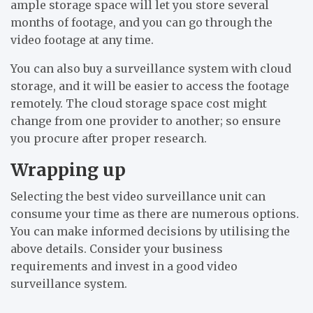
ample storage space will let you store several
months of footage, and you can go through the
video footage at any time.
You can also buy a surveillance system with cloud
storage, and it will be easier to access the footage
remotely. The cloud storage space cost might
change from one provider to another; so ensure
you procure after proper research.
Wrapping up
Selecting the best video surveillance unit can
consume your time as there are numerous options.
You can make informed decisions by utilising the
above details. Consider your business
requirements and invest in a good video
surveillance system.