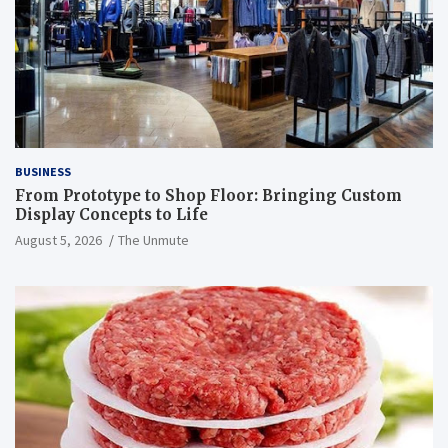
BUSINESS
From Prototype to Shop Floor: Bringing Custom
Display Concepts to Life
August 5, 2026
The Unmute