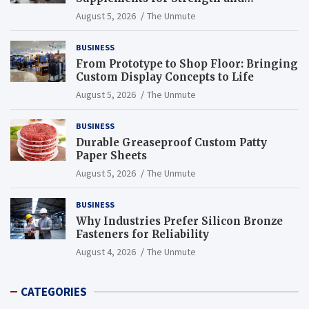
Endurance
August 5, 2026
The Unmute
BUSINESS
From Prototype to Shop Floor: Bringing
Custom Display Concepts to Life
August 5, 2026
The Unmute
BUSINESS
Durable Greaseproof Custom Patty
Paper Sheets
August 5, 2026
The Unmute
BUSINESS
Why Industries Prefer Silicon Bronze
Fasteners for Reliability
August 4, 2026
The Unmute
CATEGORIES