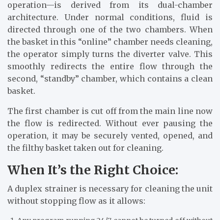
operation—is derived from its dual-chamber
architecture. Under normal conditions, fluid is
directed through one of the two chambers. When
the basket in this “online” chamber needs cleaning,
the operator simply turns the diverter valve. This
smoothly redirects the entire flow through the
second, “standby” chamber, which contains a clean
basket.
The first chamber is cut off from the main line now
the flow is redirected. Without ever pausing the
operation, it may be securely vented, opened, and
the filthy basket taken out for cleaning.
When It’s the Right Choice:
A duplex strainer is necessary for cleaning the unit
without stopping flow as it allows: