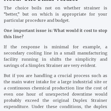
The choice boils not on whether strainer is
“better,” but on which is appropriate for your
particular procedure and budget.
One important issue is: What would it cost to stop
this line?
If the response is minimal for example, a
secondary cooling line in a small manufacturing
facility running in shifts the simplicity and
savings of a Simplex Strainer are very evident.
But if you are handling a crucial process such as
the main water intake for a large industrial site or
a continuous chemical production line the cost of
even one hour of unexpected downtime would
probably exceed the original Duplex Strainer
expenditure. Under these conditions, the duplex