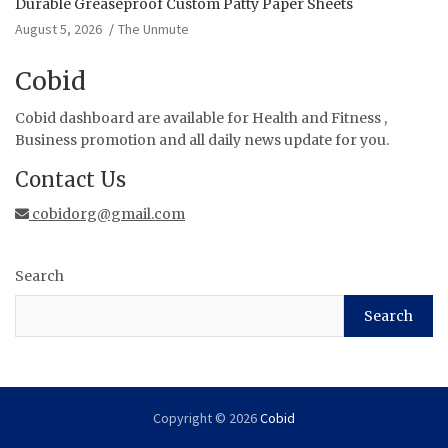
Durable Greaseproof Custom Patty Paper Sheets
August 5, 2026
The Unmute
Cobid
Cobid dashboard are available for Health and Fitness ,
Business promotion and all daily news update for you.
Contact Us
cobidorg@gmail.com
Search
Search
Copyright © 2026
Cobid