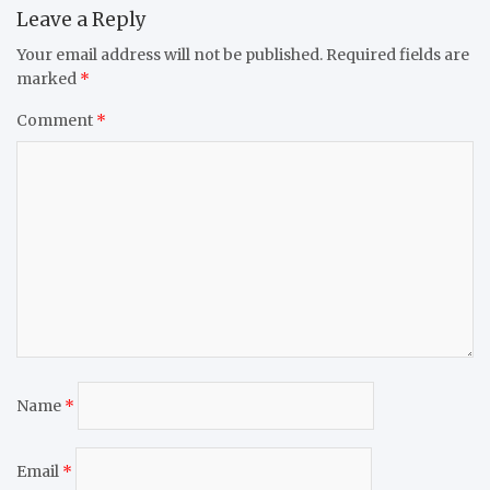
Leave a Reply
Your email address will not be published.
Required fields are
marked
*
Comment
*
Name
*
Email
*