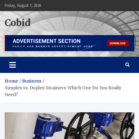
Skip
Friday, August 7, 2026
to
content
Cobid
Home
Business
Simplex vs. Duplex Strainers: Which One Do You Really
Need?