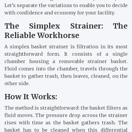
Let’s separate the variations to enable you to decide
with confidence and economy for your facility.
The Simplex Strainer: The
Reliable Workhorse
A simplex basket strainer is filtration in its most
straightforward form. It consists of a single
chamber housing a removable strainer basket.
Fluid comes into the chamber, travels through the
basket to gather trash, then leaves, cleaned, on the
other side.
How It Works:
The method is straightforward: the basket filters as
fluid moves. The pressure drop across the strainer
rises with time as the basket gathers trash. The
basket has to be cleaned when this differential