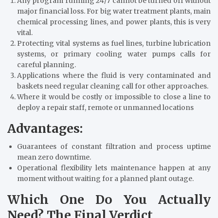
Any program running 24/7 cannot be turned off without
major financial loss. For big water treatment plants, main
chemical processing lines, and power plants, this is very
vital.
Protecting vital systems as fuel lines, turbine lubrication
systems, or primary cooling water pumps calls for
careful planning.
Applications where the fluid is very contaminated and
baskets need regular cleaning call for other approaches.
Where it would be costly or impossible to close a line to
deploy a repair staff, remote or unmanned locations
Advantages:
Guarantees of constant filtration and process uptime
mean zero downtime.
Operational flexibility lets maintenance happen at any
moment without waiting for a planned plant outage.
Which One Do You Actually
Need? The Final Verdict