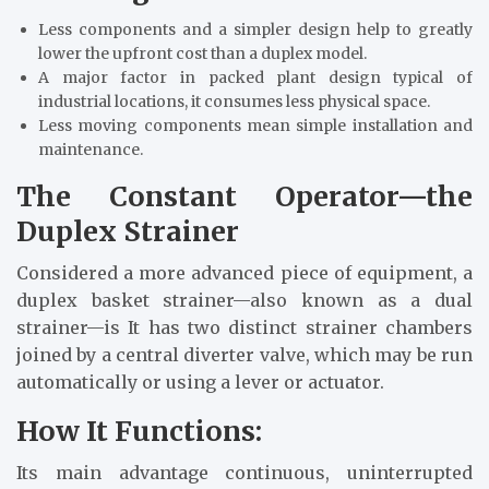
Less components and a simpler design help to greatly
lower the upfront cost than a duplex model.
A major factor in packed plant design typical of
industrial locations, it consumes less physical space.
Less moving components mean simple installation and
maintenance.
The Constant Operator—the
Duplex Strainer
Considered a more advanced piece of equipment, a
duplex basket strainer—also known as a dual
strainer—is It has two distinct strainer chambers
joined by a central diverter valve, which may be run
automatically or using a lever or actuator.
How It Functions:
Its main advantage continuous, uninterrupted