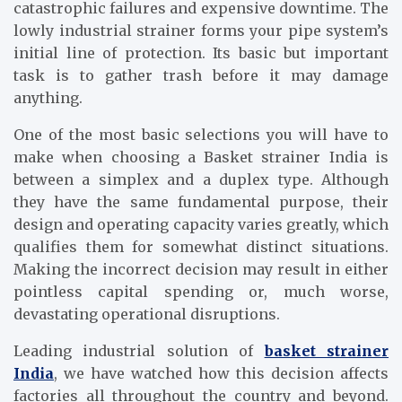
catastrophic failures and expensive downtime. The
lowly industrial strainer forms your pipe system’s
initial line of protection. Its basic but important
task is to gather trash before it may damage
anything.
One of the most basic selections you will have to
make when choosing a Basket strainer India is
between a simplex and a duplex type. Although
they have the same fundamental purpose, their
design and operating capacity varies greatly, which
qualifies them for somewhat distinct situations.
Making the incorrect decision may result in either
pointless capital spending or, much worse,
devastating operational disruptions.
Leading industrial solution of
basket strainer
India
, we have watched how this decision affects
factories all throughout the country and beyond.