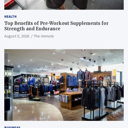
HEALTH
Top Benefits of Pre-Workout Supplements for
Strength and Endurance
August 5, 2026
The Unmute
BUSINESS