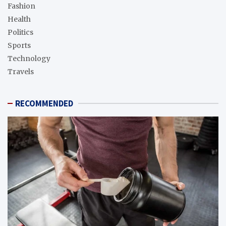
Fashion
Health
Politics
Sports
Technology
Travels
RECOMMENDED