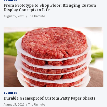
From Prototype to Shop Floor: Bringing Custom
Display Concepts to Life
August 5, 2026
The Unmute
BUSINESS
Durable Greaseproof Custom Patty Paper Sheets
August 5, 2026
The Unmute