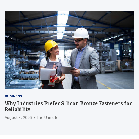
BUSINESS
Why Industries Prefer Silicon Bronze Fasteners for
Reliability
August 4, 2026
The Unmute