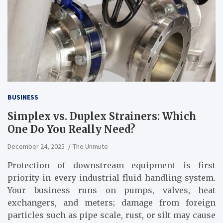
BUSINESS
Simplex vs. Duplex Strainers: Which
One Do You Really Need?
December 24, 2025
The Unmute
Protection of downstream equipment is first
priority in every industrial fluid handling system.
Your business runs on pumps, valves, heat
exchangers, and meters; damage from foreign
particles such as pipe scale, rust, or silt may cause