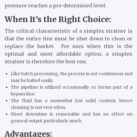
pressure reaches a pre-determined level.
When It’s the Right Choice:
The critical characteristic of a simplex strainer is
that the entire line must be shut down to clean or
replace the basket. For uses when this is the
optimal and most affordable option, a simplex
strainer is therefore the best one.
Like batch processing, the process is not continuous and
may be halted easily.
The pipeline is utilized occasionally or forms part of a
bypass line.
The fluid has a somewhat low solid content, hence
cleaning is not very often.
Short downtime is reasonable and has no effect on
general output particularly much.
Advantages: