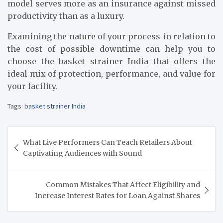
model serves more as an insurance against missed
productivity than as a luxury.
Examining the nature of your process in relation to
the cost of possible downtime can help you to
choose the basket strainer India that offers the
ideal mix of protection, performance, and value for
your facility.
Tags:
basket strainer India
Post
What Live Performers Can Teach Retailers About
navigation
Captivating Audiences with Sound
Common Mistakes That Affect Eligibility and
Increase Interest Rates for Loan Against Shares