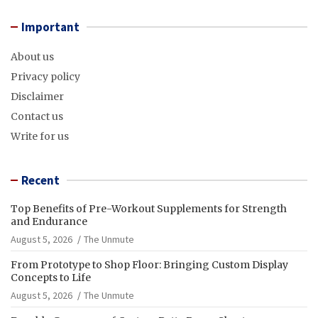
Important
About us
Privacy policy
Disclaimer
Contact us
Write for us
Recent
Top Benefits of Pre-Workout Supplements for Strength
and Endurance
August 5, 2026
The Unmute
From Prototype to Shop Floor: Bringing Custom Display
Concepts to Life
August 5, 2026
The Unmute