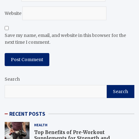
Website
Save my name, email, and website in this browser for the
next time I comment.
Search
Search
RECENT POSTS
HEALTH
Top Benefits of Pre-Workout
Supplements for Strength and