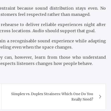
straint because sound distribution stays even. No
ustomers feel respected rather than managed.
rehearse to deliver reliable experiences night after
cross locations. Audio should support that goal.
ain a recognisable sound experience while adapting
feeling even when the space changes.
ey can, however, learn from those who understand
 respects listeners changes how people behave.
Simplex vs. Duplex Strainers: Which One Do You
Really Need?