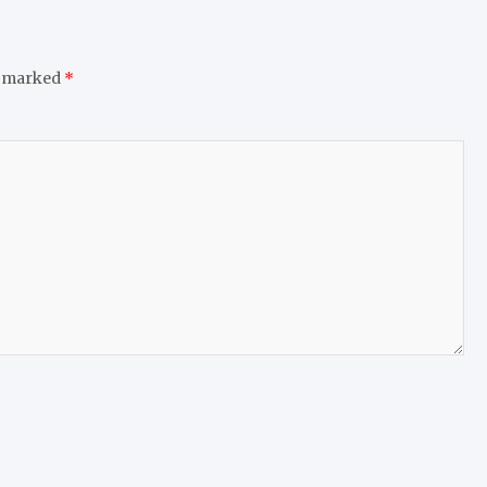
e marked
*