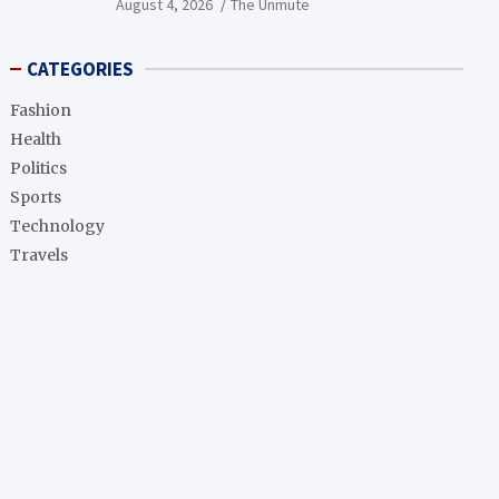
August 4, 2026
The Unmute
CATEGORIES
Fashion
Health
Politics
Sports
Technology
Travels