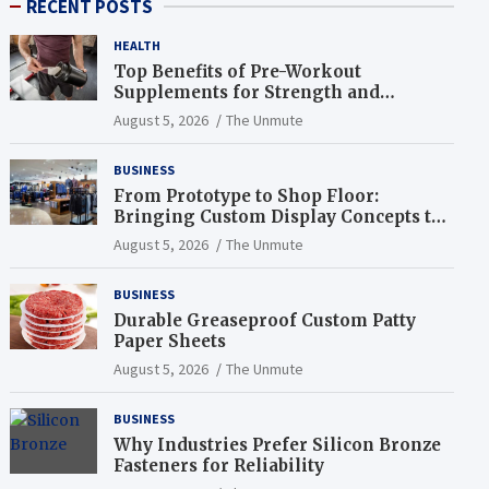
RECENT POSTS
HEALTH
Top Benefits of Pre-Workout
Supplements for Strength and
Endurance
August 5, 2026
The Unmute
BUSINESS
From Prototype to Shop Floor:
Bringing Custom Display Concepts to
Life
August 5, 2026
The Unmute
BUSINESS
Durable Greaseproof Custom Patty
Paper Sheets
August 5, 2026
The Unmute
BUSINESS
Why Industries Prefer Silicon Bronze
Fasteners for Reliability