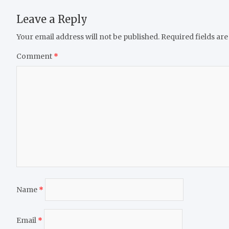
Leave a Reply
Your email address will not be published.
Required fields ar
Comment
*
Name
*
Email
*