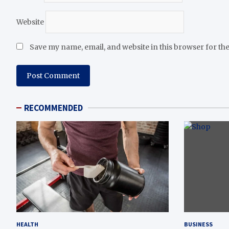
Website
Save my name, email, and website in this browser for th
RECOMMENDED
HEALTH
BUSINESS