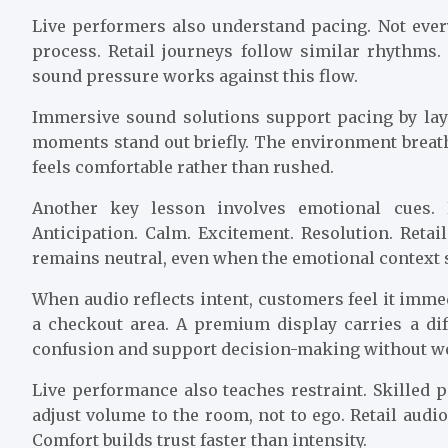
Live performers also understand pacing. Not eve
process. Retail journeys follow similar rhythms
sound pressure works against this flow.
Immersive sound solutions support pacing by lay
moments stand out briefly. The environment brea
feels comfortable rather than rushed.
Another key lesson involves emotional cues.
Anticipation. Calm. Excitement. Resolution. Retai
remains neutral, even when the emotional context s
When audio reflects intent, customers feel it imm
a checkout area. A premium display carries a di
confusion and support decision-making without w
Live performance also teaches restraint. Skilled
adjust volume to the room, not to ego. Retail audi
Comfort builds trust faster than intensity.