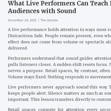
What Live Performers Can Teach 
Audiences with Sound
December 24, 2025
The Unmute
A live performance holds attention in ways most re
Distractions fade. People remain present, even wh
effect does not come from volume or spectacle al
delivered.
Performers understand that sound guides attention.
pulls listeners closer. A sudden shift resets focus
serves a purpose. Retail spaces, by contrast, ofte
Volume stays fixed. Nothing responds to movement
Live performers never approach sound this way. T
keeps people alert. Silence matters as much as sou
important. This lesson transfers directly to custo
Retail spaces compete for attention every secon