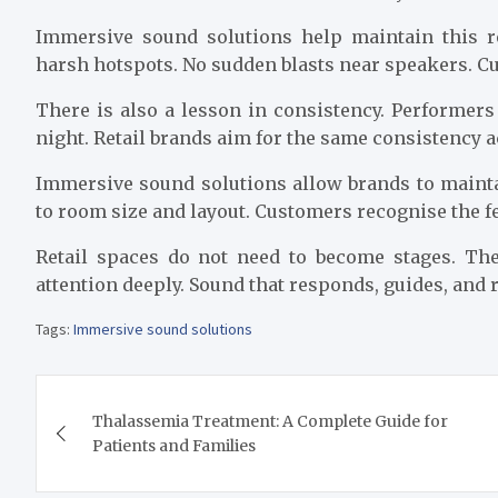
Immersive sound solutions help maintain this re
harsh hotspots. No sudden blasts near speakers. C
There is also a lesson in consistency. Performers 
night. Retail brands aim for the same consistency a
Immersive sound solutions allow brands to maint
to room size and layout. Customers recognise the 
Retail spaces do not need to become stages. Th
attention deeply. Sound that responds, guides, and
Tags:
Immersive sound solutions
Post
Thalassemia Treatment: A Complete Guide for
navigation
Patients and Families