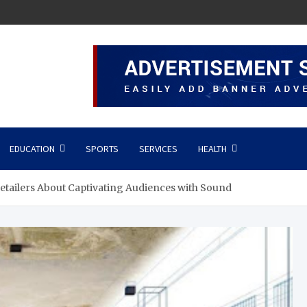
EDUCATION
SPORTS
SERVICES
HEALTH
tailers About Captivating Audiences with Sound