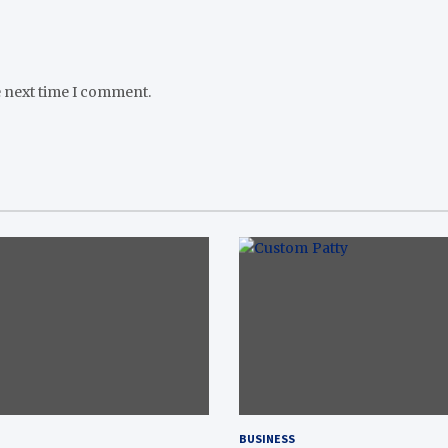
e next time I comment.
BUSINESS