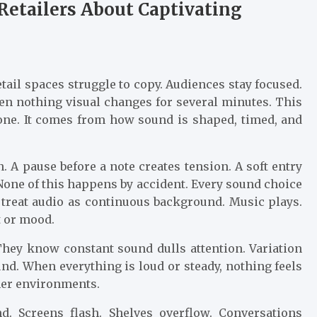
Retailers About Captivating
tail spaces struggle to copy. Audiences stay focused.
en nothing visual changes for several minutes. This
one. It comes from how sound is shaped, timed, and
 A pause before a note creates tension. A soft entry
. None of this happens by accident. Every sound choice
n treat audio as continuous background. Music plays.
 or mood.
hey know constant sound dulls attention. Variation
nd. When everything is loud or steady, nothing feels
mer environments.
d. Screens flash. Shelves overflow. Conversations