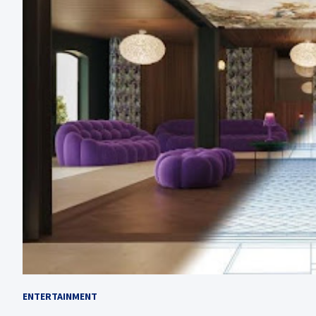
ENTERTAINMENT