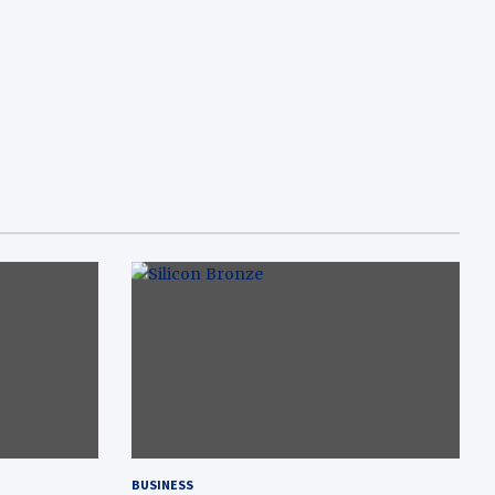
BUSINESS