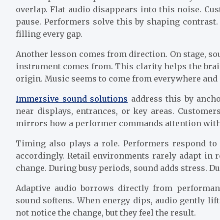
overlap. Flat audio disappears into this noise. C
pause. Performers solve this by shaping contrast
filling every gap.
Another lesson comes from direction. On stage, sou
instrument comes from. This clarity helps the brai
origin. Music seems to come from everywhere and n
Immersive sound solutions
address this by ancho
near displays, entrances, or key areas. Customer
mirrors how a performer commands attention with
Timing also plays a role. Performers respond to 
accordingly. Retail environments rarely adapt in 
change. During busy periods, sound adds stress. Du
Adaptive audio borrows directly from performa
sound softens. When energy dips, audio gently li
not notice the change, but they feel the result.