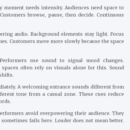
ry moment needs intensity. Audiences need space to
. Customers browse, pause, then decide. Continuous
ering audio. Background elements stay light. Focus
thes. Customers move more slowly because the space
 Performers use sound to signal mood changes.
l spaces often rely on visuals alone for this. Sound
hifts.
ediately. A welcoming entrance sounds different from
fferent tone from a casual zone. These cues reduce
ords.
 performers avoid overpowering their audience. They
o sometimes fails here. Louder does not mean better.