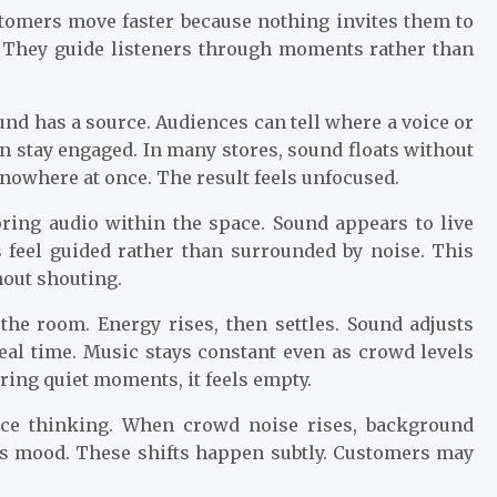
ustomers move faster because nothing invites them to
. They guide listeners through moments rather than
nd has a source. Audiences can tell where a voice or
n stay engaged. In many stores, sound floats without
owhere at once. The result feels unfocused.
ring audio within the space. Sound appears to live
s feel guided rather than surrounded by noise. This
out shouting.
the room. Energy rises, then settles. Sound adjusts
real time. Music stays constant even as crowd levels
ring quiet moments, it feels empty.
nce thinking. When crowd noise rises, background
fts mood. These shifts happen subtly. Customers may