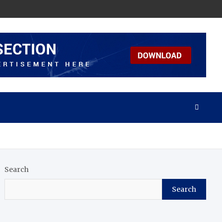
Search
Search