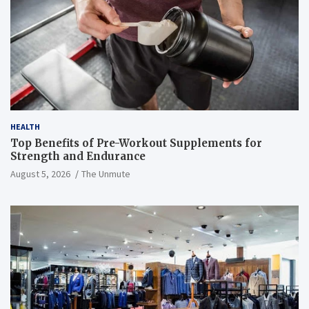
HEALTH
Top Benefits of Pre-Workout Supplements for
Strength and Endurance
August 5, 2026
The Unmute