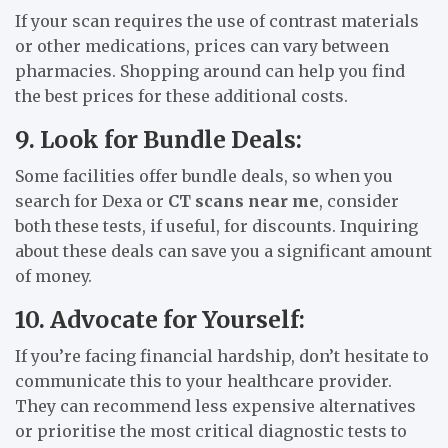
If your scan requires the use of contrast materials
or other medications, prices can vary between
pharmacies. Shopping around can help you find
the best prices for these additional costs.
9. Look for Bundle Deals:
Some facilities offer bundle deals, so when you
search for Dexa or
CT scans near me
, consider
both these tests, if useful, for discounts. Inquiring
about these deals can save you a significant amount
of money.
10. Advocate for Yourself:
If you’re facing financial hardship, don’t hesitate to
communicate this to your healthcare provider.
They can recommend less expensive alternatives
or prioritise the most critical diagnostic tests to