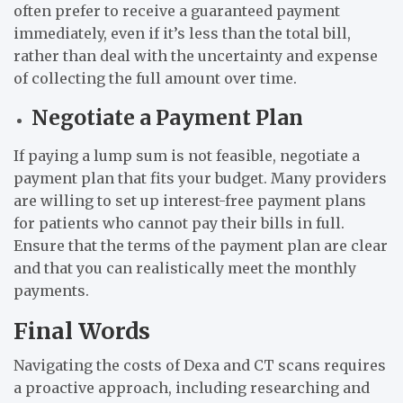
often prefer to receive a guaranteed payment
immediately, even if it’s less than the total bill,
rather than deal with the uncertainty and expense
of collecting the full amount over time.
Negotiate a Payment Plan
If paying a lump sum is not feasible, negotiate a
payment plan that fits your budget. Many providers
are willing to set up interest-free payment plans
for patients who cannot pay their bills in full.
Ensure that the terms of the payment plan are clear
and that you can realistically meet the monthly
payments.
Final Words
Navigating the costs of Dexa and CT scans requires
a proactive approach, including researching and