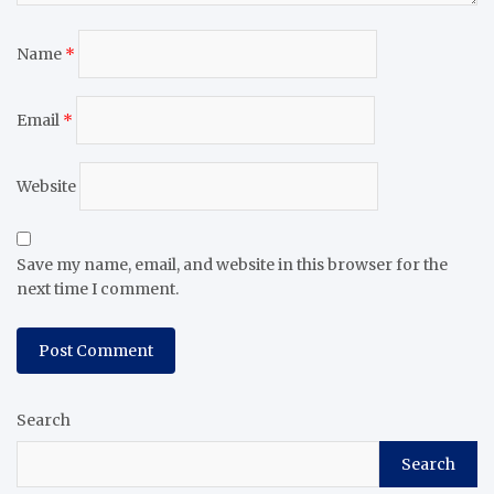
Name
*
Email
*
Website
Save my name, email, and website in this browser for the
next time I comment.
Search
Search