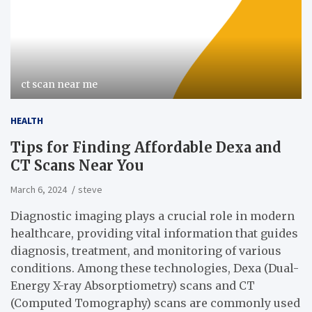
ct scan near me
HEALTH
Tips for Finding Affordable Dexa and
CT Scans Near You
March 6, 2024
steve
Diagnostic imaging plays a crucial role in modern
healthcare, providing vital information that guides
diagnosis, treatment, and monitoring of various
conditions. Among these technologies, Dexa (Dual-
Energy X-ray Absorptiometry) scans and CT
(Computed Tomography) scans are commonly used