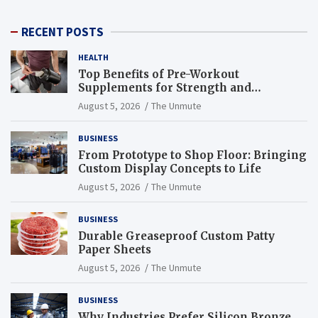
RECENT POSTS
HEALTH
Top Benefits of Pre-Workout
Supplements for Strength and
Endurance
August 5, 2026
The Unmute
BUSINESS
From Prototype to Shop Floor: Bringing
Custom Display Concepts to Life
August 5, 2026
The Unmute
BUSINESS
Durable Greaseproof Custom Patty
Paper Sheets
August 5, 2026
The Unmute
BUSINESS
Why Industries Prefer Silicon Bronze