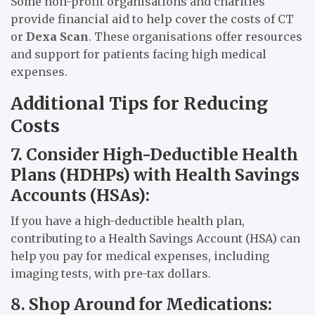
Some non-profit organisations and charities
provide financial aid to help cover the costs of CT
or
Dexa Scan
. These organisations offer resources
and support for patients facing high medical
expenses.
Additional Tips for Reducing
Costs
7. Consider High-Deductible Health
Plans (HDHPs) with Health Savings
Accounts (HSAs):
If you have a high-deductible health plan,
contributing to a Health Savings Account (HSA) can
help you pay for medical expenses, including
imaging tests, with pre-tax dollars.
8. Shop Around for Medications: