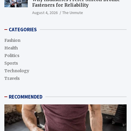
Fasteners for Reliability
August 4, 2026
The Unmute
CATEGORIES
Fashion
Health
Politics
Sports
Technology
Travels
RECOMMENDED