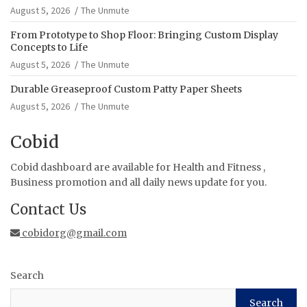
August 5, 2026
The Unmute
From Prototype to Shop Floor: Bringing Custom Display
Concepts to Life
August 5, 2026
The Unmute
Durable Greaseproof Custom Patty Paper Sheets
August 5, 2026
The Unmute
Cobid
Cobid dashboard are available for Health and Fitness ,
Business promotion and all daily news update for you.
Contact Us
cobidorg@gmail.com
Search
Search