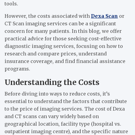
tools.
However, the costs associated with
Dexa Scan
or
CT Scan imaging services can be a significant
concern for many patients. In this blog, we offer
practical advice for those seeking cost-effective
diagnostic imaging services, focusing on how to
research and compare prices, understand
insurance coverage, and find financial assistance
programs.
Understanding the Costs
Before diving into ways to reduce costs, it’s
essential to understand the factors that contribute
to the price of imaging services. The cost of Dexa
and CT scans can vary widely based on
geographical location, facility type (hospital vs.
outpatient imaging centre), and the specific nature