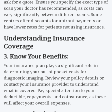
ask for a quote. Ensure you specify the exact type of
scan your doctor has recommended, as costs can
vary significantly between different scans. Some
centres offer discounts for upfront payments or
have lower rates for patients not using insurance.
Understanding Insurance
Coverage
3. Know Your Benefits:
Your insurance plan plays a significant role in
determining your out-of-pocket costs for
diagnostic imaging. Review your policy details or
contact your insurance provider to understand
what is covered. Pay special attention to your
deductible, copayments, and coinsurance, as these
will affect your overall expenses.