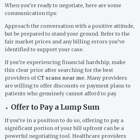
When you’re ready to negotiate, here are some
communication tips:
Approach the conversation with a positive attitude,
but be prepared to stand your ground. Refer to the
fair market prices and any billing errors you’ve
identified to support your case.
If you’re experiencing financial hardship, make
this clear prior after searching for the best
providers of
CT scans near me
. Many providers
are willing to offer discounts or payment plans to
patients who genuinely cannot afford to pay.
Offer to Pay a Lump Sum
If you’re in a position to do so, offering to pay a
significant portion of your bill upfront can be a
powerful negotiating tool. Healthcare providers