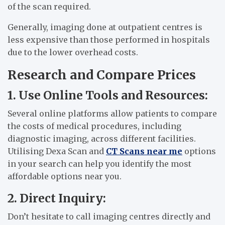
of the scan required.
Generally, imaging done at outpatient centres is
less expensive than those performed in hospitals
due to the lower overhead costs.
Research and Compare Prices
1. Use Online Tools and Resources:
Several online platforms allow patients to compare
the costs of medical procedures, including
diagnostic imaging, across different facilities.
Utilising Dexa Scan and
CT Scans near me
options
in your search can help you identify the most
affordable options near you.
2. Direct Inquiry:
Don’t hesitate to call imaging centres directly and