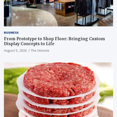
BUSINESS
From Prototype to Shop Floor: Bringing Custom
Display Concepts to Life
August 5, 2026
The Unmute