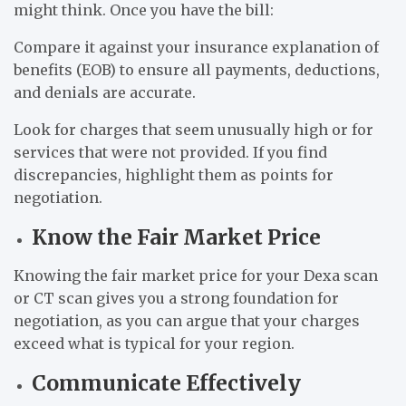
might think. Once you have the bill:
Compare it against your insurance explanation of
benefits (EOB) to ensure all payments, deductions,
and denials are accurate.
Look for charges that seem unusually high or for
services that were not provided. If you find
discrepancies, highlight them as points for
negotiation.
Know the Fair Market Price
Knowing the fair market price for your Dexa scan
or CT scan gives you a strong foundation for
negotiation, as you can argue that your charges
exceed what is typical for your region.
Communicate Effectively