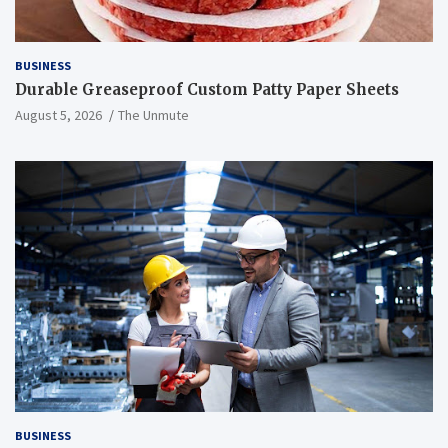
BUSINESS
Durable Greaseproof Custom Patty Paper Sheets
August 5, 2026
The Unmute
BUSINESS