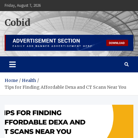
Skip
Friday, August 7, 2026
to
content
Cobid
Home
Health
Tips for Finding Affordable Dexa and CT Scans Near You