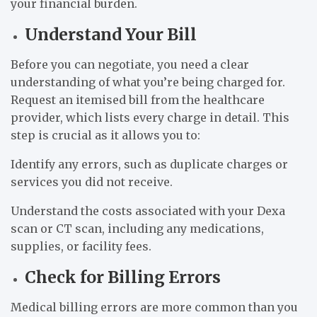
your financial burden.
Understand Your Bill
Before you can negotiate, you need a clear
understanding of what you’re being charged for.
Request an itemised bill from the healthcare
provider, which lists every charge in detail. This
step is crucial as it allows you to:
Identify any errors, such as duplicate charges or
services you did not receive.
Understand the costs associated with your Dexa
scan or CT scan, including any medications,
supplies, or facility fees.
Check for Billing Errors
Medical billing errors are more common than you