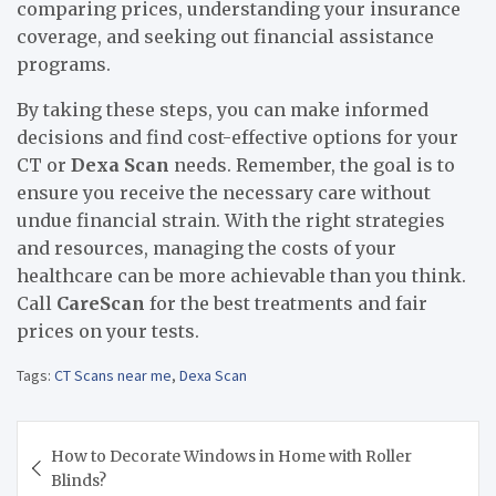
comparing prices, understanding your insurance
coverage, and seeking out financial assistance
programs.
By taking these steps, you can make informed
decisions and find cost-effective options for your
CT or
Dexa Scan
needs.
Remember, the goal is to
ensure you receive the necessary care without
undue financial strain. With the right strategies
and resources, managing the costs of your
healthcare can be more achievable than you think.
Call
CareScan
for the best treatments and fair
prices on your tests.
Tags:
CT Scans near me
,
Dexa Scan
Post
How to Decorate Windows in Home with Roller
navigation
Blinds?