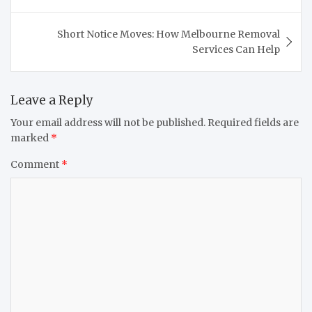
Short Notice Moves: How Melbourne Removal
Services Can Help
Leave a Reply
Your email address will not be published.
Required fields are
marked
*
Comment
*