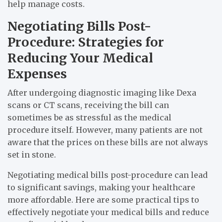
help manage costs.
Negotiating Bills Post-
Procedure: Strategies for
Reducing Your Medical
Expenses
After undergoing diagnostic imaging like Dexa
scans or CT scans, receiving the bill can
sometimes be as stressful as the medical
procedure itself. However, many patients are not
aware that the prices on these bills are not always
set in stone.
Negotiating medical bills post-procedure can lead
to significant savings, making your healthcare
more affordable. Here are some practical tips to
effectively negotiate your medical bills and reduce