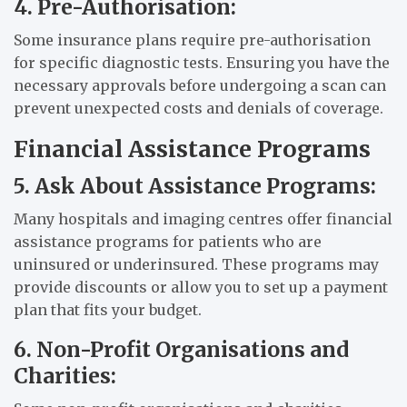
4. Pre-Authorisation:
Some insurance plans require pre-authorisation
for specific diagnostic tests. Ensuring you have the
necessary approvals before undergoing a scan can
prevent unexpected costs and denials of coverage.
Financial Assistance Programs
5. Ask About Assistance Programs:
Many hospitals and imaging centres offer financial
assistance programs for patients who are
uninsured or underinsured. These programs may
provide discounts or allow you to set up a payment
plan that fits your budget.
6. Non-Profit Organisations and
Charities: