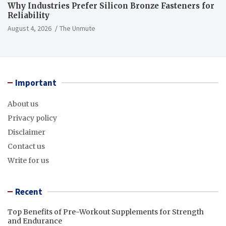
Why Industries Prefer Silicon Bronze Fasteners for
Reliability
August 4, 2026
The Unmute
Important
About us
Privacy policy
Disclaimer
Contact us
Write for us
Recent
Top Benefits of Pre-Workout Supplements for Strength
and Endurance