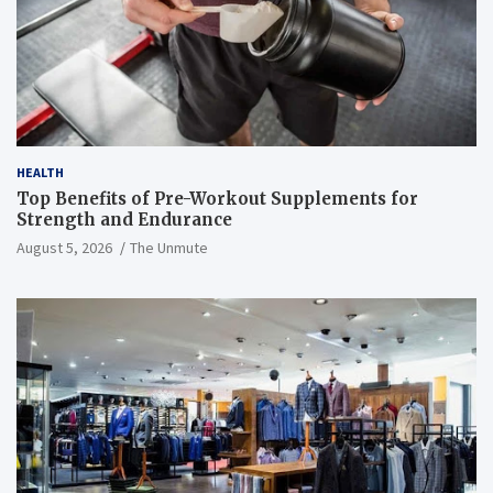
HEALTH
Top Benefits of Pre-Workout Supplements for
Strength and Endurance
August 5, 2026
The Unmute