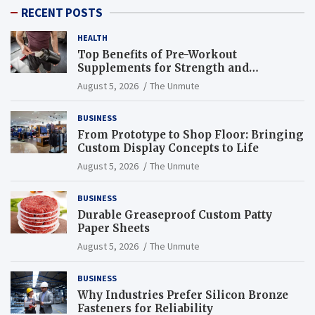
RECENT POSTS
HEALTH
Top Benefits of Pre-Workout
Supplements for Strength and
Endurance
August 5, 2026
The Unmute
BUSINESS
From Prototype to Shop Floor: Bringing
Custom Display Concepts to Life
August 5, 2026
The Unmute
BUSINESS
Durable Greaseproof Custom Patty
Paper Sheets
August 5, 2026
The Unmute
BUSINESS
Why Industries Prefer Silicon Bronze
Fasteners for Reliability