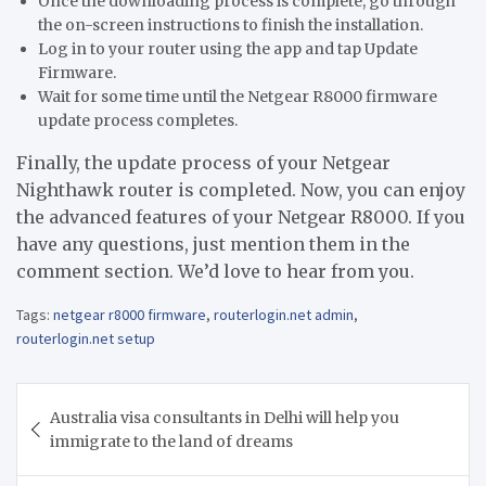
Once the downloading process is complete, go through
the on-screen instructions to finish the installation.
Log in to your router using the app and tap Update
Firmware.
Wait for some time until the Netgear R8000 firmware
update process completes.
Finally, the update process of your Netgear
Nighthawk router is completed. Now, you can enjoy
the advanced features of your Netgear R8000. If you
have any questions, just mention them in the
comment section. We’d love to hear from you.
Tags:
netgear r8000 firmware
,
routerlogin.net admin
,
routerlogin.net setup
Post
Australia visa consultants in Delhi will help you
navigation
immigrate to the land of dreams