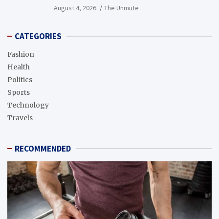
August 4, 2026
The Unmute
CATEGORIES
Fashion
Health
Politics
Sports
Technology
Travels
RECOMMENDED