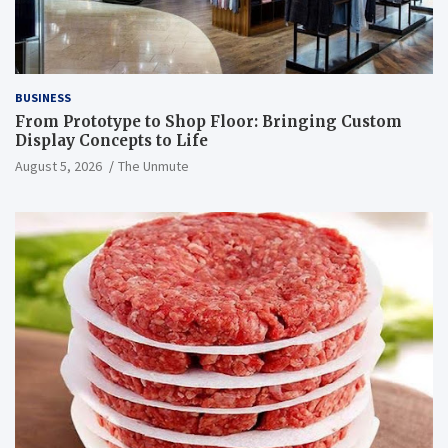
BUSINESS
From Prototype to Shop Floor: Bringing Custom
Display Concepts to Life
August 5, 2026
The Unmute