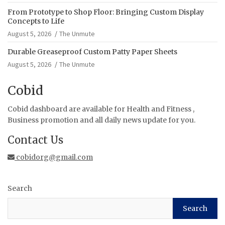
From Prototype to Shop Floor: Bringing Custom Display
Concepts to Life
August 5, 2026
The Unmute
Durable Greaseproof Custom Patty Paper Sheets
August 5, 2026
The Unmute
Cobid
Cobid dashboard are available for Health and Fitness ,
Business promotion and all daily news update for you.
Contact Us
cobidorg@gmail.com
Search
Search