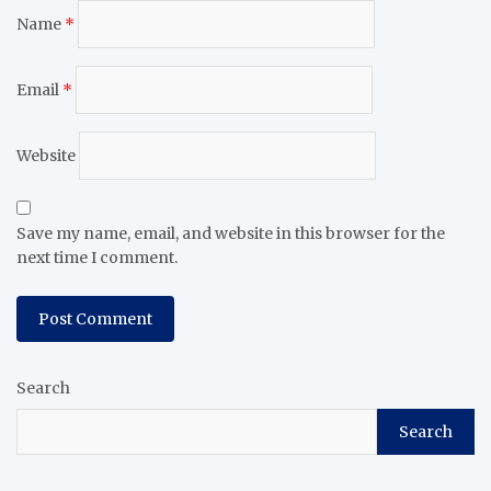
Name
*
Email
*
Website
Save my name, email, and website in this browser for the
next time I comment.
Search
Search