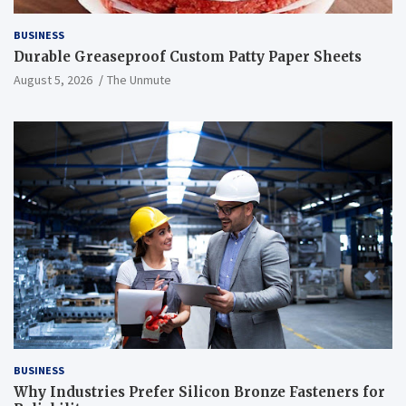
BUSINESS
Durable Greaseproof Custom Patty Paper Sheets
August 5, 2026
The Unmute
BUSINESS
Why Industries Prefer Silicon Bronze Fasteners for