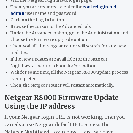
Visit the Netgear Nighthawk login page.
Then, you are required to enter the
routerlogin.net
admin
username and password.
Click on the Log In button.
Browse the cursor to the Advanced tab.
Under the Advanced option, go to the Administration and
choose the Firmware upgrade option.
Then, wait till the Netgear router will search for any new
updates.
If the new updates are available for the Netgear
Nighthawk router, click on the Yes button.
Wait for some time, till the Netgear R8000 update process
is completed.
Then, the Netgear router will restart automatically.
Netgear R8000 Firmware Update
Using the IP address
If your Netgear login URL is not working, then you
can also use Netgear default IP to access the
Netgear Nighthawk login page. Here, we have