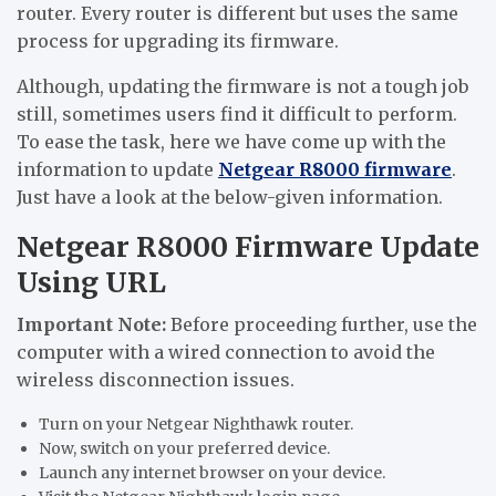
router. Every router is different but uses the same
process for upgrading its firmware.
Although, updating the firmware is not a tough job
still, sometimes users find it difficult to perform.
To ease the task, here we have come up with the
information to update
Netgear R8000 firmware
.
Just have a look at the below-given information.
Netgear R8000 Firmware Update
Using URL
Important Note:
Before proceeding further, use the
computer with a wired connection to avoid the
wireless disconnection issues.
Turn on your Netgear Nighthawk router.
Now, switch on your preferred device.
Launch any internet browser on your device.