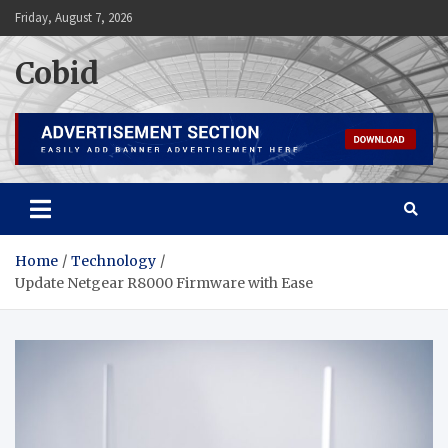
Skip
Friday, August 7, 2026
to
content
Cobid
Home
Technology
Update Netgear R8000 Firmware with Ease