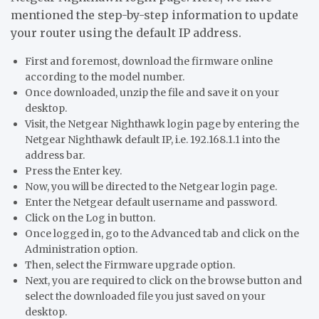
mentioned the step-by-step information to update
your router using the default IP address.
First and foremost, download the firmware online
according to the model number.
Once downloaded, unzip the file and save it on your
desktop.
Visit, the Netgear Nighthawk login page by entering the
Netgear Nighthawk default IP, i.e. 192.168.1.1 into the
address bar.
Press the Enter key.
Now, you will be directed to the Netgear login page.
Enter the Netgear default username and password.
Click on the Log in button.
Once logged in, go to the Advanced tab and click on the
Administration option.
Then, select the Firmware upgrade option.
Next, you are required to click on the browse button and
select the downloaded file you just saved on your
desktop.