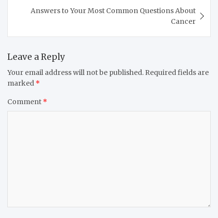
Answers to Your Most Common Questions About
Cancer
Leave a Reply
Your email address will not be published.
Required fields are
marked
*
Comment
*