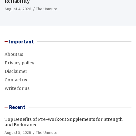
Reliability
August 4, 2026
The Unmute
Important
About us
Privacy policy
Disclaimer
Contact us
Write for us
Recent
Top Benefits of Pre-Workout Supplements for Strength
and Endurance
August 5, 2026
The Unmute