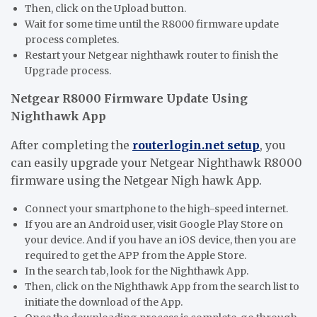
Then, click on the Upload button.
Wait for some time until the R8000 firmware update
process completes.
Restart your Netgear nighthawk router to finish the
Upgrade process.
Netgear R8000 Firmware Update Using
Nighthawk App
After completing the
routerlogin.net setup
, you
can easily upgrade your Netgear Nighthawk R8000
firmware using the Netgear Nigh hawk App.
Connect your smartphone to the high-speed internet.
If you are an Android user, visit Google Play Store on
your device. And if you have an iOS device, then you are
required to get the APP from the Apple Store.
In the search tab, look for the Nighthawk App.
Then, click on the Nighthawk App from the search list to
initiate the download of the App.