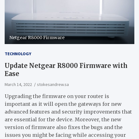
Netgear R8000 Firmware
TECHNOLOGY
Update Netgear R8000 Firmware with
Ease
March 14, 2022
stokesandrew.sa
Upgrading the firmware on your router is
important as it will open the gateways for new
advanced features and security improvements that
are essential for the device. Moreover, the new
version of firmware also fixes the bugs and the
issues you might be facing while accessing your