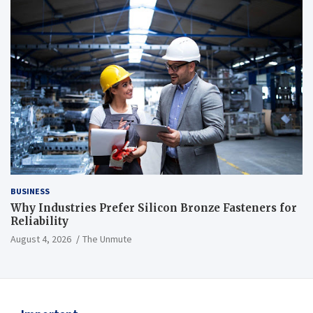
BUSINESS
Why Industries Prefer Silicon Bronze Fasteners for
Reliability
August 4, 2026
The Unmute