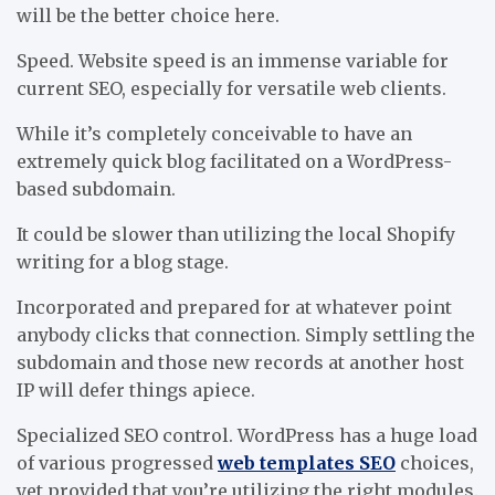
will be the better choice here.
Speed. Website speed is an immense variable for
current SEO, especially for versatile web clients.
While it’s completely conceivable to have an
extremely quick blog facilitated on a WordPress-
based subdomain.
It could be slower than utilizing the local Shopify
writing for a blog stage.
Incorporated and prepared for at whatever point
anybody clicks that connection. Simply settling the
subdomain and those new records at another host
IP will defer things apiece.
Specialized SEO control. WordPress has a huge load
of various progressed
web templates SEO
choices,
yet provided that you’re utilizing the right modules.