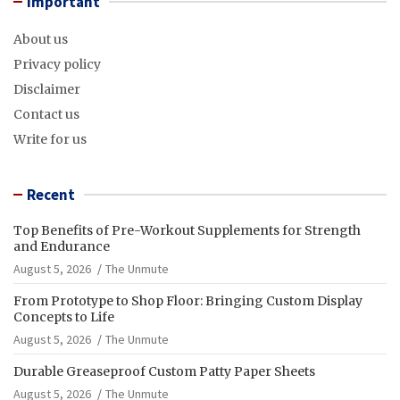
Important
About us
Privacy policy
Disclaimer
Contact us
Write for us
Recent
Top Benefits of Pre-Workout Supplements for Strength
and Endurance
August 5, 2026
The Unmute
From Prototype to Shop Floor: Bringing Custom Display
Concepts to Life
August 5, 2026
The Unmute
Durable Greaseproof Custom Patty Paper Sheets
August 5, 2026
The Unmute