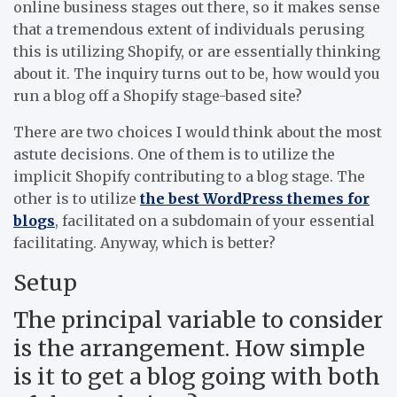
online business stages out there, so it makes sense
that a tremendous extent of individuals perusing
this is utilizing Shopify, or are essentially thinking
about it. The inquiry turns out to be, how would you
run a blog off a Shopify stage-based site?
There are two choices I would think about the most
astute decisions. One of them is to utilize the
implicit Shopify contributing to a blog stage. The
other is to utilize
the best WordPress themes for
blogs
, facilitated on a subdomain of your essential
facilitating. Anyway, which is better?
Setup
The principal variable to consider
is the arrangement. How simple
is it to get a blog going with both