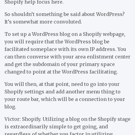
Shopify help focus here.
So shouldn’t something be said about WordPress?
It’s somewhat more convoluted.
To set up a WordPress blog on a Shopify webpage,
you will require that the WordPress blog be
facilitated someplace with its own IP address. You
can then converse with your area enlistment center
and get the subdomain of your primary space
changed to point at the WordPress facilitating.
You will then, at that point, need to go into your
Shopify settings and add another menu thing to
your route bar, which will be a connection to your
blog.
Victor: Shopify. Utilizing a blog on the Shopify stage
is extraordinarily simple to get going, and
regardless of whether you factor in utilizing