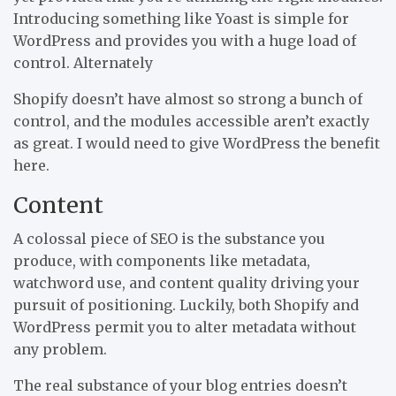
Introducing something like Yoast is simple for
WordPress and provides you with a huge load of
control. Alternately
Shopify doesn’t have almost so strong a bunch of
control, and the modules accessible aren’t exactly
as great. I would need to give WordPress the benefit
here.
Content
A colossal piece of SEO is the substance you
produce, with components like metadata,
watchword use, and content quality driving your
pursuit of positioning. Luckily, both Shopify and
WordPress permit you to alter metadata without
any problem.
The real substance of your blog entries doesn’t