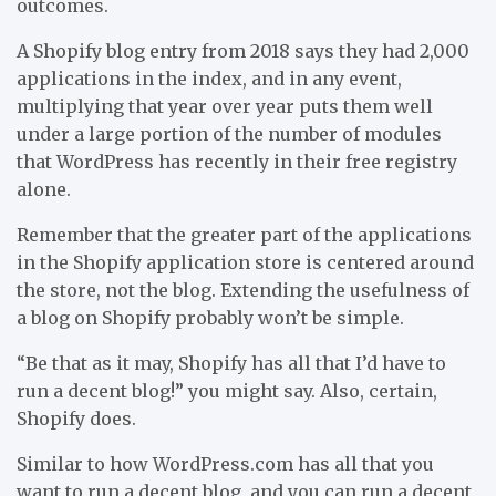
outcomes.
A Shopify blog entry from 2018 says they had 2,000
applications in the index, and in any event,
multiplying that year over year puts them well
under a large portion of the number of modules
that WordPress has recently in their free registry
alone.
Remember that the greater part of the applications
in the Shopify application store is centered around
the store, not the blog. Extending the usefulness of
a blog on Shopify probably won’t be simple.
“Be that as it may, Shopify has all that I’d have to
run a decent blog!” you might say. Also, certain,
Shopify does.
Similar to how WordPress.com has all that you
want to run a decent blog, and you can run a decent