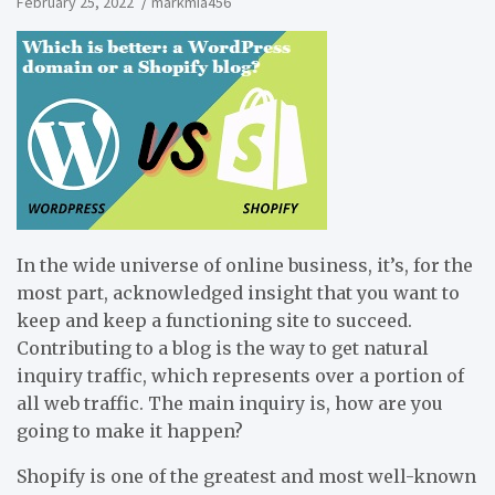
February 25, 2022
markmia456
In the wide universe of online business, it’s, for the
most part, acknowledged insight that you want to
keep and keep a functioning site to succeed.
Contributing to a blog is the way to get natural
inquiry traffic, which represents over a portion of
all web traffic. The main inquiry is, how are you
going to make it happen?
Shopify is one of the greatest and most well-known