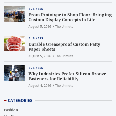
BUSINESS
From Prototype to Shop Floor: Bringing
Custom Display Concepts to Life
August 5, 2026
The Unmute
BUSINESS
Durable Greaseproof Custom Patty
Paper Sheets
August 5, 2026
The Unmute
BUSINESS
Why Industries Prefer Silicon Bronze
Fasteners for Reliability
August 4, 2026
The Unmute
CATEGORIES
Fashion