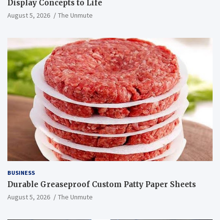
Display Concepts to Life
August 5, 2026
The Unmute
BUSINESS
Durable Greaseproof Custom Patty Paper Sheets
August 5, 2026
The Unmute