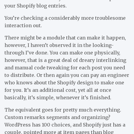
your Shopify blog entries.
You’re checking a considerably more troublesome
interaction out.
There might be a module that can make it happen,
however, I haven’t observed it in the looking-
through I’ve done. You can make one physically,
however, that is a great deal of dreary interlinking
and manual code tweaking for each post you need
to distribute. Or then again you can pay an engineer
who knows about the Shopify design to make one
for you. It’s an additional cost, yet all at once
basically, it’s simple, whenever it’s finished.
The equivalent goes for pretty much everything.
Custom remarks segments and organizing?
WordPress has 100 choices, and Shopify just has a
couple, pointed more at item pages than blog