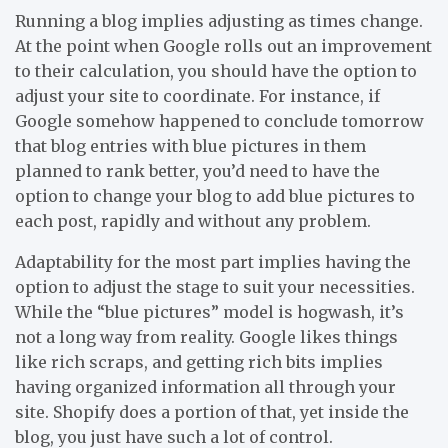
Running a blog implies adjusting as times change.
At the point when Google rolls out an improvement
to their calculation, you should have the option to
adjust your site to coordinate. For instance, if
Google somehow happened to conclude tomorrow
that blog entries with blue pictures in them
planned to rank better, you’d need to have the
option to change your blog to add blue pictures to
each post, rapidly and without any problem.
Adaptability for the most part implies having the
option to adjust the stage to suit your necessities.
While the “blue pictures” model is hogwash, it’s
not a long way from reality. Google likes things
like rich scraps, and getting rich bits implies
having organized information all through your
site. Shopify does a portion of that, yet inside the
blog, you just have such a lot of control.