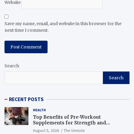
Website
Save my name, email, and website in this browser for the
next time I comment.
Search
Search
RECENT POSTS
HEALTH
Top Benefits of Pre-Workout
Supplements for Strength and
Endurance
August 5, 2026
The Unmute