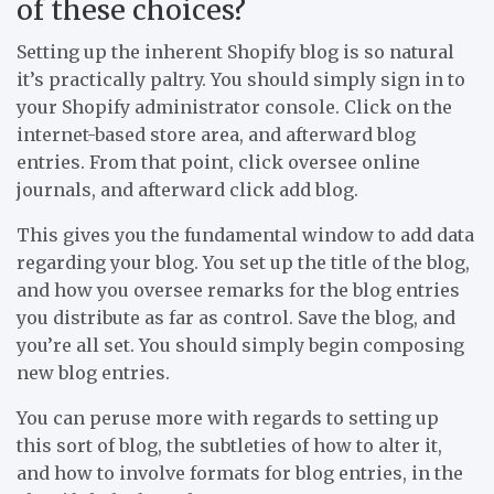
of these choices?
Setting up the inherent Shopify blog is so natural
it’s practically paltry. You should simply sign in to
your Shopify administrator console. Click on the
internet-based store area, and afterward blog
entries. From that point, click oversee online
journals, and afterward click add blog.
This gives you the fundamental window to add data
regarding your blog. You set up the title of the blog,
and how you oversee remarks for the blog entries
you distribute as far as control. Save the blog, and
you’re all set. You should simply begin composing
new blog entries.
You can peruse more with regards to setting up
this sort of blog, the subtleties of how to alter it,
and how to involve formats for blog entries, in the