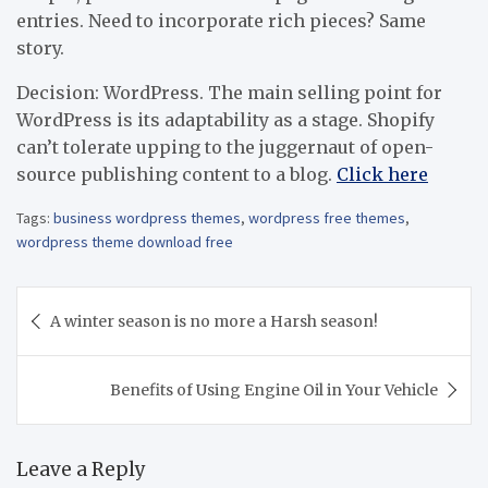
entries. Need to incorporate rich pieces? Same
story.
Decision: WordPress. The main selling point for
WordPress is its adaptability as a stage. Shopify
can’t tolerate upping to the juggernaut of open-
source publishing content to a blog.
Click here
Tags:
business wordpress themes
,
wordpress free themes
,
wordpress theme download free
Post
A winter season is no more a Harsh season!
navigation
Benefits of Using Engine Oil in Your Vehicle
Leave a Reply