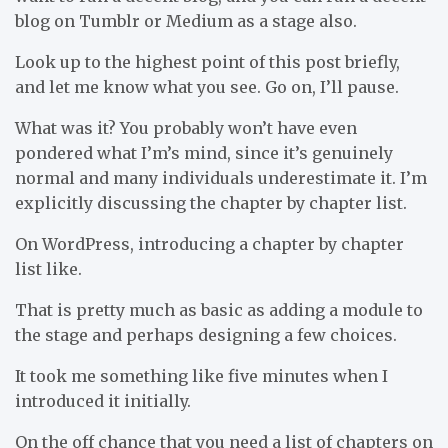
blog on Tumblr or Medium as a stage also.
Look up to the highest point of this post briefly,
and let me know what you see. Go on, I’ll pause.
What was it? You probably won’t have even
pondered what I’m’s mind, since it’s genuinely
normal and many individuals underestimate it. I’m
explicitly discussing the chapter by chapter list.
On WordPress, introducing a chapter by chapter
list like.
That is pretty much as basic as adding a module to
the stage and perhaps designing a few choices.
It took me something like five minutes when I
introduced it initially.
On the off chance that you need a list of chapters on