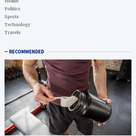
Health
Politics
Sports
Technology
Travels
RECOMMENDED