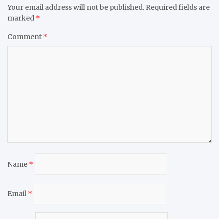
Your email address will not be published.
Required fields are
marked
*
Comment
*
Name
*
Email
*