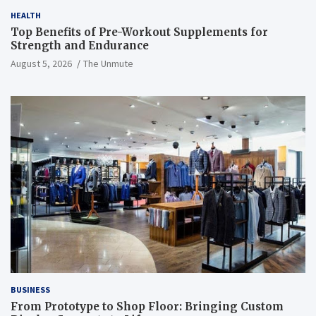
HEALTH
Top Benefits of Pre-Workout Supplements for
Strength and Endurance
August 5, 2026
The Unmute
BUSINESS
From Prototype to Shop Floor: Bringing Custom