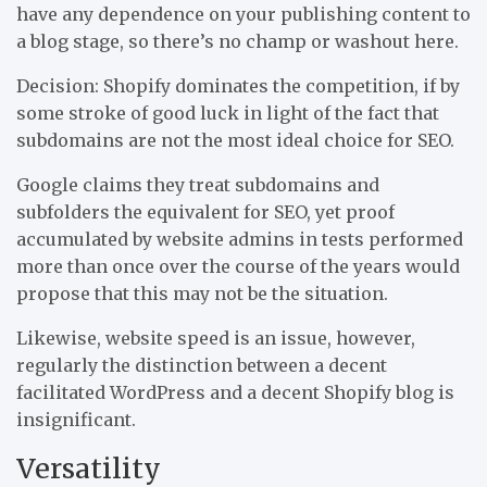
have any dependence on your publishing content to
a blog stage, so there’s no champ or washout here.
Decision: Shopify dominates the competition, if by
some stroke of good luck in light of the fact that
subdomains are not the most ideal choice for SEO.
Google claims they treat subdomains and
subfolders the equivalent for SEO, yet proof
accumulated by website admins in tests performed
more than once over the course of the years would
propose that this may not be the situation.
Likewise, website speed is an issue, however,
regularly the distinction between a decent
facilitated WordPress and a decent Shopify blog is
insignificant.
Versatility