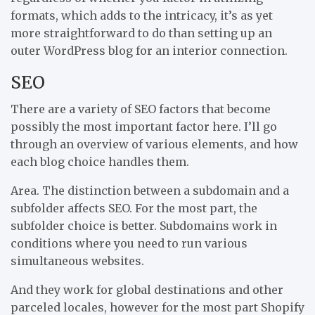
formats, which adds to the intricacy, it’s as yet
more straightforward to do than setting up an
outer WordPress blog for an interior connection.
SEO
There are a variety of SEO factors that become
possibly the most important factor here. I’ll go
through an overview of various elements, and how
each blog choice handles them.
Area. The distinction between a subdomain and a
subfolder affects SEO. For the most part, the
subfolder choice is better. Subdomains work in
conditions where you need to run various
simultaneous websites.
And they work for global destinations and other
parceled locales, however for the most part Shopify