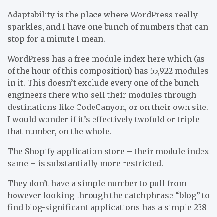
Adaptability is the place where WordPress really
sparkles, and I have one bunch of numbers that can
stop for a minute I mean.
WordPress has a free module index here which (as
of the hour of this composition) has 55,922 modules
in it. This doesn’t exclude every one of the bunch
engineers there who sell their modules through
destinations like CodeCanyon, or on their own site.
I would wonder if it’s effectively twofold or triple
that number, on the whole.
The Shopify application store – their module index
same – is substantially more restricted.
They don’t have a simple number to pull from
however looking through the catchphrase “blog” to
find blog-significant applications has a simple 238