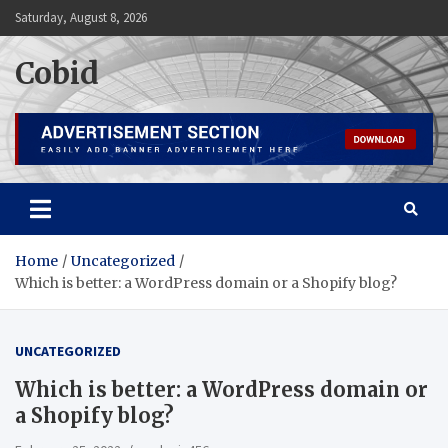
Skip
Saturday, August 8, 2026
to
content
Cobid
Home
Uncategorized
Which is better: a WordPress domain or a Shopify blog?
UNCATEGORIZED
Which is better: a WordPress domain or
a Shopify blog?