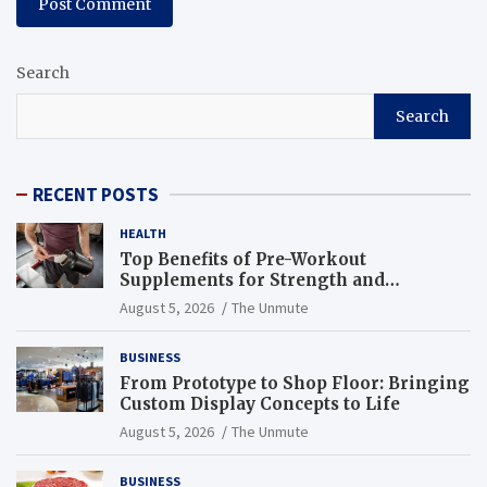
Search
Search
RECENT POSTS
HEALTH
Top Benefits of Pre-Workout
Supplements for Strength and
Endurance
August 5, 2026
The Unmute
BUSINESS
From Prototype to Shop Floor: Bringing
Custom Display Concepts to Life
August 5, 2026
The Unmute
BUSINESS