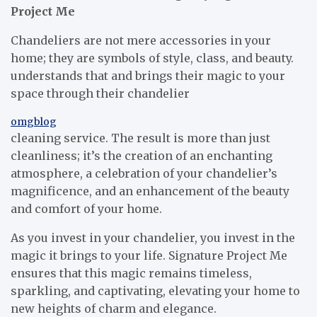
Project Me
Chandeliers are not mere accessories in your
home; they are symbols of style, class, and beauty.
understands that and brings their magic to your
space through their chandelier
omgblog
cleaning service. The result is more than just
cleanliness; it’s the creation of an enchanting
atmosphere, a celebration of your chandelier’s
magnificence, and an enhancement of the beauty
and comfort of your home.
As you invest in your chandelier, you invest in the
magic it brings to your life. Signature Project Me
ensures that this magic remains timeless,
sparkling, and captivating, elevating your home to
new heights of charm and elegance.