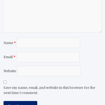
Name
*
Email
*
Website
Save my name, email, and website in this browser for the
next time I comment.