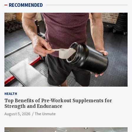
RECOMMENDED
HEALTH
Top Benefits of Pre-Workout Supplements for
Strength and Endurance
August 5, 2026
The Unmute