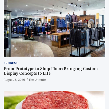
BUSINESS
From Prototype to Shop Floor: Bringing Custom
Display Concepts to Life
August 5, 2026
The Unmute