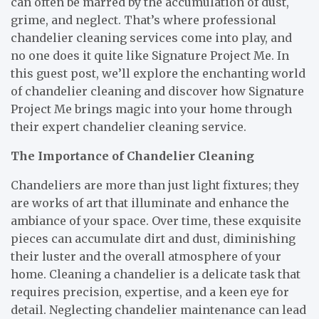
can often be marred by the accumulation of dust,
grime, and neglect. That’s where professional
chandelier cleaning services come into play, and
no one does it quite like Signature Project Me. In
this guest post, we’ll explore the enchanting world
of chandelier cleaning and discover how Signature
Project Me brings magic into your home through
their expert chandelier cleaning service.
The Importance of Chandelier Cleaning
Chandeliers are more than just light fixtures; they
are works of art that illuminate and enhance the
ambiance of your space. Over time, these exquisite
pieces can accumulate dirt and dust, diminishing
their luster and the overall atmosphere of your
home. Cleaning a chandelier is a delicate task that
requires precision, expertise, and a keen eye for
detail. Neglecting chandelier maintenance can lead