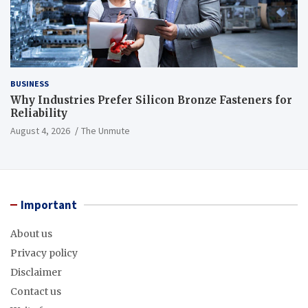
BUSINESS
Why Industries Prefer Silicon Bronze Fasteners for
Reliability
August 4, 2026
The Unmute
Important
About us
Privacy policy
Disclaimer
Contact us