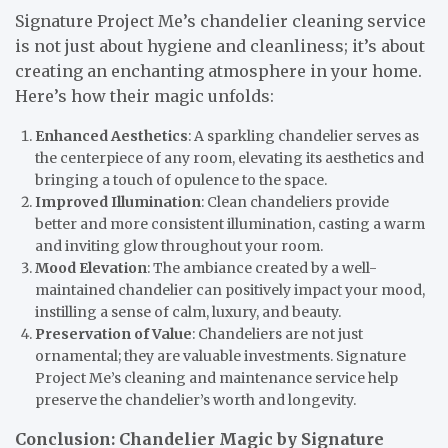
Signature Project Me’s chandelier cleaning service
is not just about hygiene and cleanliness; it’s about
creating an enchanting atmosphere in your home.
Here’s how their magic unfolds:
Enhanced Aesthetics
: A sparkling chandelier serves as
the centerpiece of any room, elevating its aesthetics and
bringing a touch of opulence to the space.
Improved Illumination
: Clean chandeliers provide
better and more consistent illumination, casting a warm
and inviting glow throughout your room.
Mood Elevation
: The ambiance created by a well-
maintained chandelier can positively impact your mood,
instilling a sense of calm, luxury, and beauty.
Preservation of Value
: Chandeliers are not just
ornamental; they are valuable investments. Signature
Project Me’s cleaning and maintenance service help
preserve the chandelier’s worth and longevity.
Conclusion: Chandelier Magic by Signature