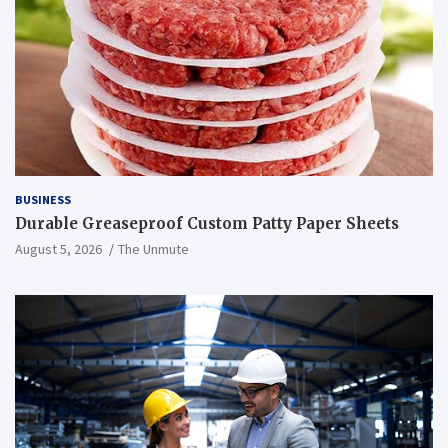
BUSINESS
Durable Greaseproof Custom Patty Paper Sheets
August 5, 2026
The Unmute