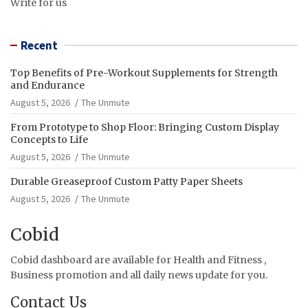
Write for us
Recent
Top Benefits of Pre-Workout Supplements for Strength
and Endurance
August 5, 2026
The Unmute
From Prototype to Shop Floor: Bringing Custom Display
Concepts to Life
August 5, 2026
The Unmute
Durable Greaseproof Custom Patty Paper Sheets
August 5, 2026
The Unmute
Cobid
Cobid dashboard are available for Health and Fitness ,
Business promotion and all daily news update for you.
Contact Us