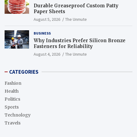
Durable Greaseproof Custom Patty
Paper Sheets
August 5, 2026
The Unmute
BUSINESS
Why Industries Prefer Silicon Bronze
Fasteners for Reliability
August 4, 2026
The Unmute
CATEGORIES
Fashion
Health
Politics
Sports
Technology
Travels