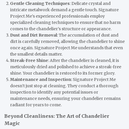
Gentle Cleaning Techniques
: Delicate crystal and
intricate metalwork demand a gentle touch. Signature
Project Me’s experienced professionals employ
specialized cleaning techniques to ensure that no harm
comes to the chandelier’s structure or appearance.
Dust and Dirt Removal
: The accumulation of dust and
dirt is carefully removed, allowing the chandelier to shine
once again. Signature Project Me understands that even
the smallest details matter.
Streak-Free Shine
: After the chandelier is cleaned, it is
meticulously dried and polished to achieve a streak-free
shine. Your chandelier is restored to its former glory.
Maintenance and Inspection
: Signature Project Me
doesn’t just stop at cleaning. They conduct a thorough
inspection to identify any potential issues or
maintenance needs, ensuring your chandelier remains
radiant for years to come.
Beyond Cleanliness: The Art of Chandelier
Magic