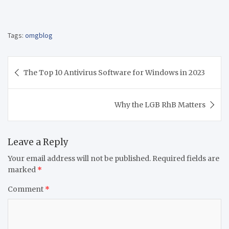
Tags:
omgblog
Post
The Top 10 Antivirus Software for Windows in 2023
navigation
Why the LGB RhB Matters
Leave a Reply
Your email address will not be published.
Required fields are
marked
*
Comment
*