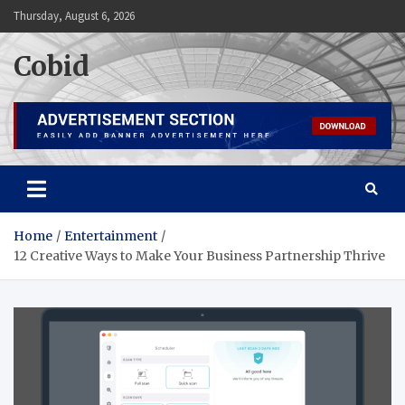
Skip
Thursday, August 6, 2026
to
content
Cobid
Home
Entertainment
12 Creative Ways to Make Your Business Partnership Thrive