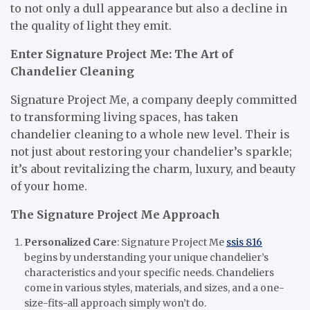
to not only a dull appearance but also a decline in
the quality of light they emit.
Enter Signature Project Me: The Art of
Chandelier Cleaning
Signature Project Me, a company deeply committed
to transforming living spaces, has taken
chandelier cleaning to a whole new level. Their is
not just about restoring your chandelier’s sparkle;
it’s about revitalizing the charm, luxury, and beauty
of your home.
The Signature Project Me Approach
Personalized Care
: Signature Project Me
ssis 816
begins by understanding your unique chandelier’s
characteristics and your specific needs. Chandeliers
come in various styles, materials, and sizes, and a one-
size-fits-all approach simply won’t do.