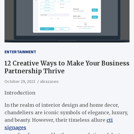
ENTERTAINMENT
12 Creative Ways to Make Your Business
Partnership Thrive
October 29, 2023
alirazaseo
Introduction
In the realm of interior design and home decor,
chandeliers are iconic symbols of elegance, luxury,
and beauty. However, their timeless allure
cti
signages