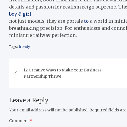
details and passion for realism reign supreme. The
boy & girl
not just models; they are portals
to
a world in minia
breathtaking precision. For enthusiasts and connoi
miniature railway perfection.
Tags:
trendy
Post
12 Creative Ways to Make Your Business
navigation
Partnership Thrive
Leave a Reply
Your email address will not be published.
Required fields ar
Comment
*