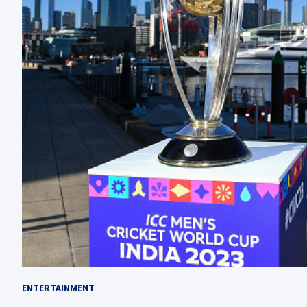
ENTERTAINMENT