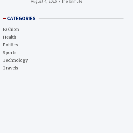
August 4, 2026
The Unmute
CATEGORIES
Fashion
Health
Politics
Sports
Technology
Travels