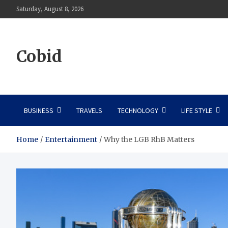
Skip
Saturday, August 8, 2026
to
content
Cobid
BUSINESS
TRAVELS
TECHNOLOGY
LIFE STYLE
Home
Entertainment
Why the LGB RhB Matters