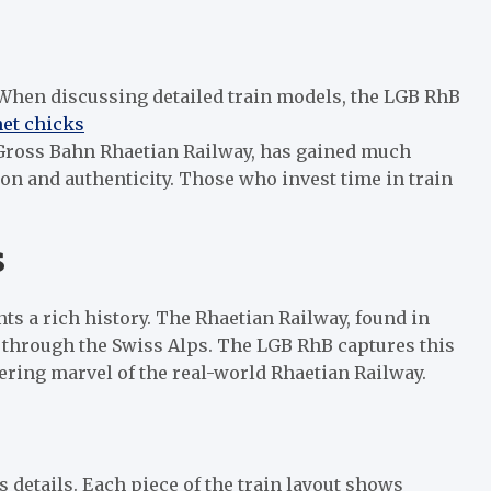
 When discussing detailed train models, the LGB RhB
net chicks
 Gross Bahn Rhaetian Railway, has gained much
ion and authenticity. Those who invest time in train
s
nts a rich history. The Rhaetian Railway, found in
 through the Swiss Alps. The LGB RhB captures this
ering marvel of the real-world Rhaetian Railway.
details. Each piece of the train layout shows