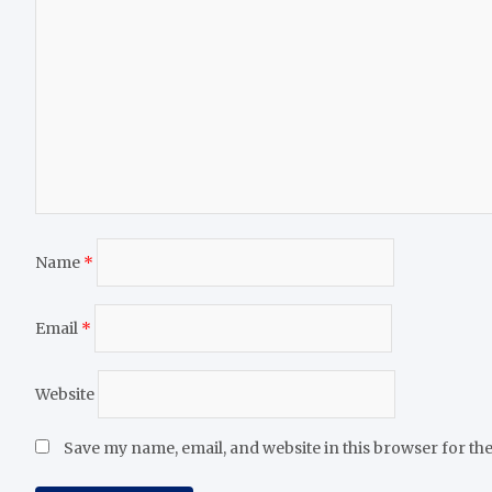
Name
*
Email
*
Website
Save my name, email, and website in this browser for th