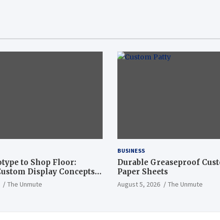
BUSINESS
type to Shop Floor:
Durable Greaseproof Cust
ustom Display Concepts
Paper Sheets
The Unmute
August 5, 2026
The Unmute