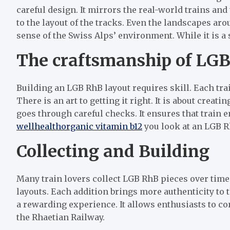
careful design. It mirrors the real-world trains and 
to the layout of the tracks. Even the landscapes ar
sense of the Swiss Alps’ environment. While it is a sm
The craftsmanship of LG
Building an LGB RhB layout requires skill. Each tra
There is an art to getting it right. It is about creat
goes through careful checks. It ensures that train e
wellhealthorganic vitamin b12
you look at an LGB R
Collecting and Building
Many train lovers collect LGB RhB pieces over time
layouts. Each addition brings more authenticity to 
a rewarding experience. It allows enthusiasts to con
the Rhaetian Railway.