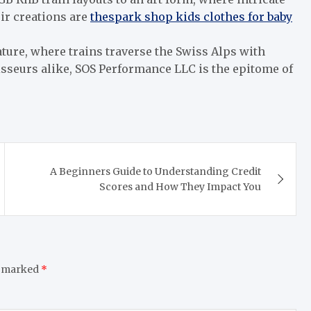
ir creations are
thespark shop kids clothes for baby
ture, where trains traverse the Swiss Alps with
sseurs alike, SOS Performance LLC is the epitome of
A Beginners Guide to Understanding Credit
Scores and How They Impact You
e marked
*