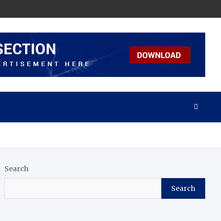
Search
Search