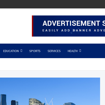
EDUCATION
SPORTS
SERVICES
HEALTH