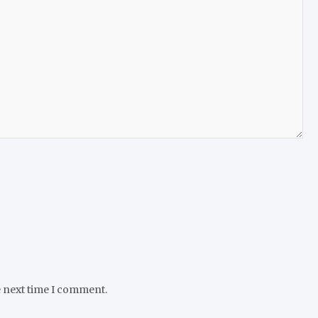
e next time I comment.