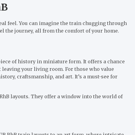
hB
real feel. You can imagine the train chugging through
eel the journey, all from the comfort of your home.
iece of history in miniature form. It offers a chance
 leaving your living room. For those who value
istory, craftsmanship, and art. It’s a must-see for
GB RhB layouts. They offer a window into the world of
B RhB train layouts to an art form, where intricate