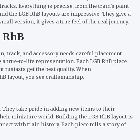
tracks. Everything is precise, from the train’s paint
ound the LGB RhB layouts are impressive. They give a
all version, it gives a true feel of the real journey.
B RhB
in, track, and accessory needs careful placement.
ing a true-to-life representation. Each LGB RhB piece
nthusiasts get the best quality. When
hB layout, you see craftsmanship.
. They take pride in adding new items to their
their miniature world. Building the LGB RhB layout is
nect with train history. Each piece tells a story of