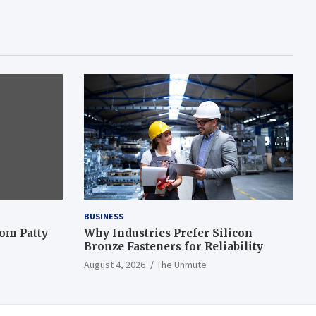
BUSINESS
om Patty
Why Industries Prefer Silicon
Bronze Fasteners for Reliability
August 4, 2026
The Unmute