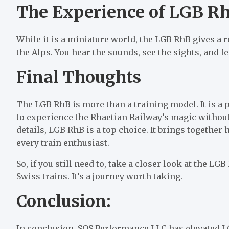
The Experience of LGB R
While it is a miniature world, the LGB RhB gives a 
the Alps. You hear the sounds, see the sights, and f
Final Thoughts
The LGB RhB is more than a training model. It is a p
to experience the Rhaetian Railway’s magic without
details, LGB RhB is a top choice. It brings together h
every train enthusiast.
So, if you still need to, take a closer look at the L
Swiss trains. It’s a journey worth taking.
Conclusion:
In conclusion, SOS Performance LLC has elevated LG