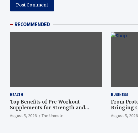
RECOMMENDED
HEALTH
BUSINESS
Top Benefits of Pre-Workout
From Proto
Supplements for Strength and
Bringing C
Endurance
to Life
August 5, 2026
The Unmute
August 5, 2026