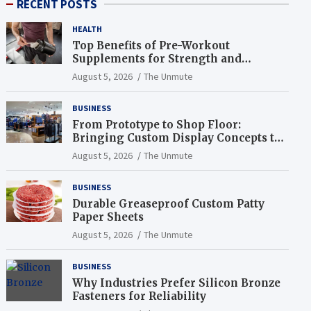
RECENT POSTS
HEALTH
Top Benefits of Pre-Workout
Supplements for Strength and
Endurance
August 5, 2026
The Unmute
BUSINESS
From Prototype to Shop Floor:
Bringing Custom Display Concepts to
Life
August 5, 2026
The Unmute
BUSINESS
Durable Greaseproof Custom Patty
Paper Sheets
August 5, 2026
The Unmute
BUSINESS
Why Industries Prefer Silicon Bronze
Fasteners for Reliability