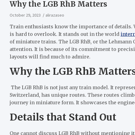
Why the LGB RhB Matters
October 29, 2023
alirazaseo
Train enthusiasts know the importance of details.
is hard to overlook. It stands out in the world
inter
of miniature trains. The LGB RhB, or the Lehmann
attention. It is because of its commitment to precis
layouts will find much to admire.
Why the LGB RhB Matter
The LGB RhB is not just any train model. It represe
Switzerland, has unique routes. These routes climb
journey in miniature form. It showcases the engine
Details that Stand Out
One cannot discuss LGB RhB without mentioning its 