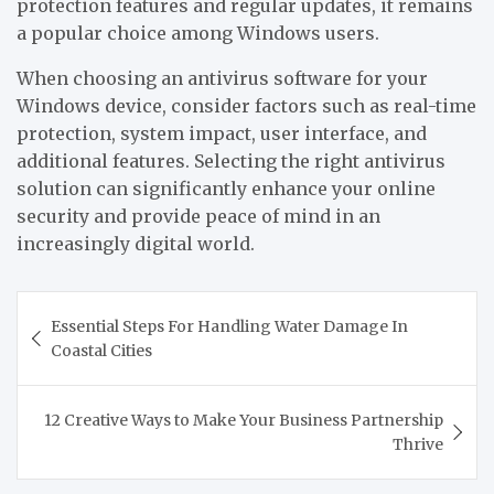
protection features and regular updates, it remains
a popular choice among Windows users.
When choosing an antivirus software for your
Windows device, consider factors such as real-time
protection, system impact, user interface, and
additional features. Selecting the right antivirus
solution can significantly enhance your online
security and provide peace of mind in an
increasingly digital world.
Post
Essential Steps For Handling Water Damage In
navigation
Coastal Cities
12 Creative Ways to Make Your Business Partnership
Thrive