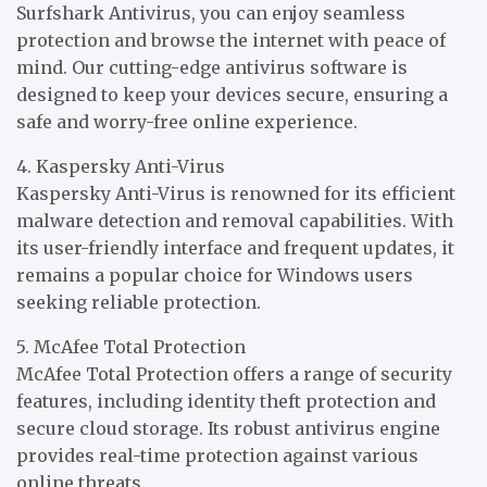
Surfshark Antivirus, you can enjoy seamless
protection and browse the internet with peace of
mind. Our cutting-edge antivirus software is
designed to keep your devices secure, ensuring a
safe and worry-free online experience.
4. Kaspersky Anti-Virus
Kaspersky Anti-Virus is renowned for its efficient
malware detection and removal capabilities. With
its user-friendly interface and frequent updates, it
remains a popular choice for Windows users
seeking reliable protection.
5. McAfee Total Protection
McAfee Total Protection offers a range of security
features, including identity theft protection and
secure cloud storage. Its robust antivirus engine
provides real-time protection against various
online threats.