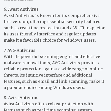
6. Avast Antivirus
Avast Antivirus is known for its comprehensive
free version, offering essential security features
such as real-time protection and a Wi-Fi inspector.
Its user-friendly interface and regular updates
make it a favorable choice for Windows users.
7. AVG Antivirus
With its powerful scanning engine and effective
malware removal tools, AVG Antivirus provides
reliable protection against a wide range of online
threats. Its intuitive interface and additional
features, such as email and link scanning, make it
a popular choice among Windows users.
8. Avira Antivirus
Avira Antivirus offers robust protection with
features such as real-time scanning, system