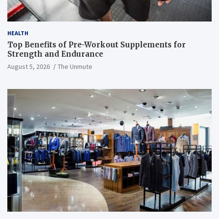
HEALTH
Top Benefits of Pre-Workout Supplements for
Strength and Endurance
August 5, 2026
The Unmute