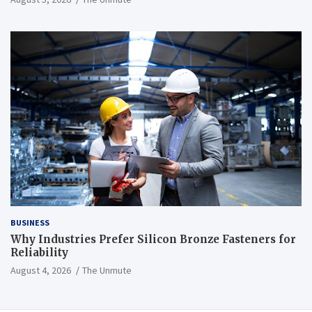
BUSINESS
Why Industries Prefer Silicon Bronze Fasteners for
Reliability
August 4, 2026
The Unmute