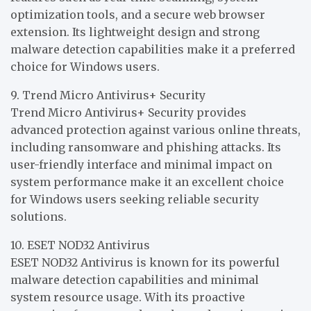
optimization tools, and a secure web browser
extension. Its lightweight design and strong
malware detection capabilities make it a preferred
choice for Windows users.
9. Trend Micro Antivirus+ Security
Trend Micro Antivirus+ Security provides
advanced protection against various online threats,
including ransomware and phishing attacks. Its
user-friendly interface and minimal impact on
system performance make it an excellent choice
for Windows users seeking reliable security
solutions.
10. ESET NOD32 Antivirus
ESET NOD32 Antivirus is known for its powerful
malware detection capabilities and minimal
system resource usage. With its proactive