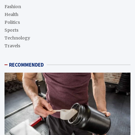
Fashion
Health
Politics
Sports
Technology
Travels
RECOMMENDED