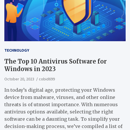
TECHNOLOGY
The Top 10 Antivirus Software for
Windows in 2023
October 20, 2023
cobid699
In today’s digital age, protecting your Windows
device from malware, viruses, and other online
threats is of utmost importance. With numerous
antivirus options available, selecting the right
software can be a daunting task. To simplify your
decision-making process, we’ve compiled a list of