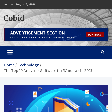
Skip
Sunday, August 9, 2026
to
content
Cobid
Home
Technology
The Top 10 Antivirus Software for Windows in 2023