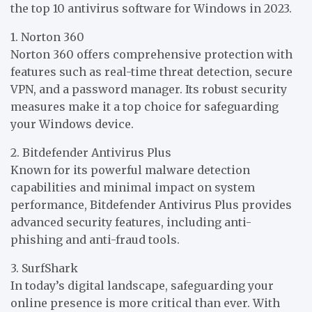
the top 10 antivirus software for Windows in 2023.
1. Norton 360
Norton 360 offers comprehensive protection with
features such as real-time threat detection, secure
VPN, and a password manager. Its robust security
measures make it a top choice for safeguarding
your Windows device.
2. Bitdefender Antivirus Plus
Known for its powerful malware detection
capabilities and minimal impact on system
performance, Bitdefender Antivirus Plus provides
advanced security features, including anti-
phishing and anti-fraud tools.
3. SurfShark
In today’s digital landscape, safeguarding your
online presence is more critical than ever. With