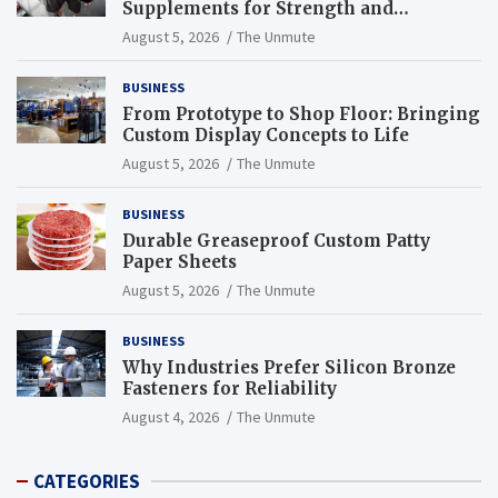
Supplements for Strength and
Endurance
August 5, 2026
The Unmute
BUSINESS
From Prototype to Shop Floor: Bringing
Custom Display Concepts to Life
August 5, 2026
The Unmute
BUSINESS
Durable Greaseproof Custom Patty
Paper Sheets
August 5, 2026
The Unmute
BUSINESS
Why Industries Prefer Silicon Bronze
Fasteners for Reliability
August 4, 2026
The Unmute
CATEGORIES