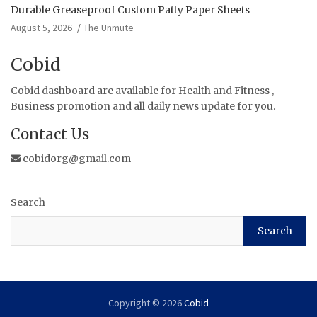
Durable Greaseproof Custom Patty Paper Sheets
August 5, 2026
The Unmute
Cobid
Cobid dashboard are available for Health and Fitness ,
Business promotion and all daily news update for you.
Contact Us
cobidorg@gmail.com
Search
Search
Copyright © 2026
Cobid