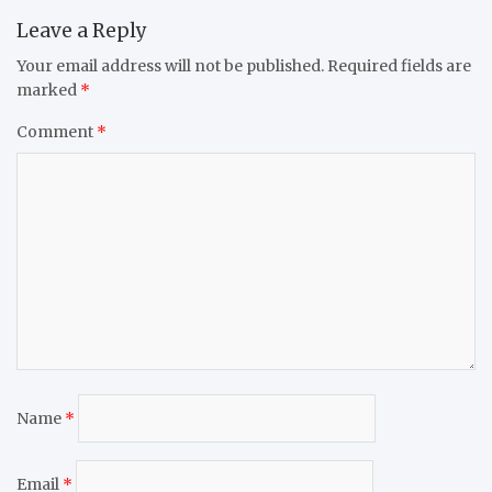
Leave a Reply
Your email address will not be published.
Required fields are
marked
*
Comment
*
Name
*
Email
*