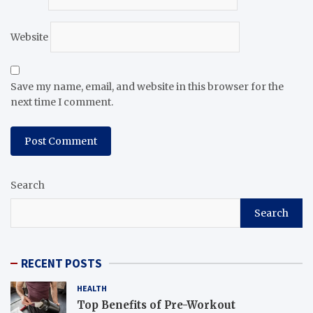
Website
Save my name, email, and website in this browser for the
next time I comment.
Search
Search
RECENT POSTS
HEALTH
Top Benefits of Pre-Workout