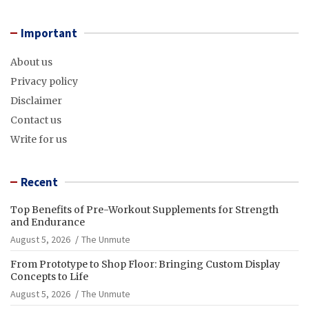
Important
About us
Privacy policy
Disclaimer
Contact us
Write for us
Recent
Top Benefits of Pre-Workout Supplements for Strength
and Endurance
August 5, 2026
The Unmute
From Prototype to Shop Floor: Bringing Custom Display
Concepts to Life
August 5, 2026
The Unmute