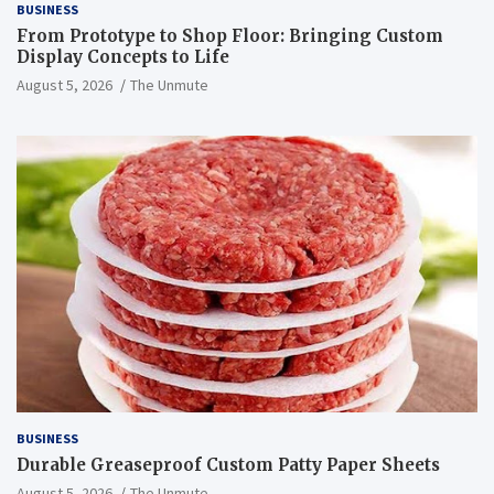
BUSINESS
From Prototype to Shop Floor: Bringing Custom
Display Concepts to Life
August 5, 2026
The Unmute
BUSINESS
Durable Greaseproof Custom Patty Paper Sheets
August 5, 2026
The Unmute