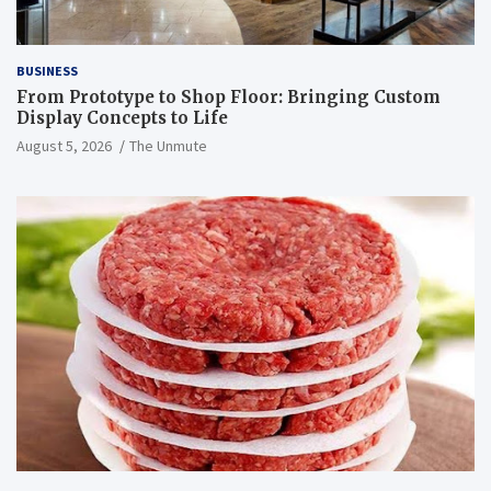
BUSINESS
From Prototype to Shop Floor: Bringing Custom
Display Concepts to Life
August 5, 2026
The Unmute