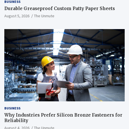
BUSINESS
Durable Greaseproof Custom Patty Paper Sheets
August 5, 2026
The Unmute
BUSINESS
Why Industries Prefer Silicon Bronze Fasteners for
Reliability
August 4, 2026
The Unmute