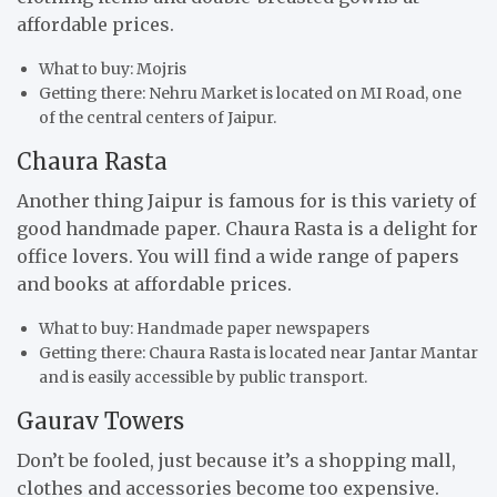
affordable prices.
What to buy: Mojris
Getting there: Nehru Market is located on MI Road, one
of the central centers of Jaipur.
Chaura Rasta
Another thing Jaipur is famous for is this variety of
good handmade paper. Chaura Rasta is a delight for
office lovers. You will find a wide range of papers
and books at affordable prices.
What to buy: Handmade paper newspapers
Getting there: Chaura Rasta is located near Jantar Mantar
and is easily accessible by public transport.
Gaurav Towers
Don’t be fooled, just because it’s a shopping mall,
clothes and accessories become too expensive.