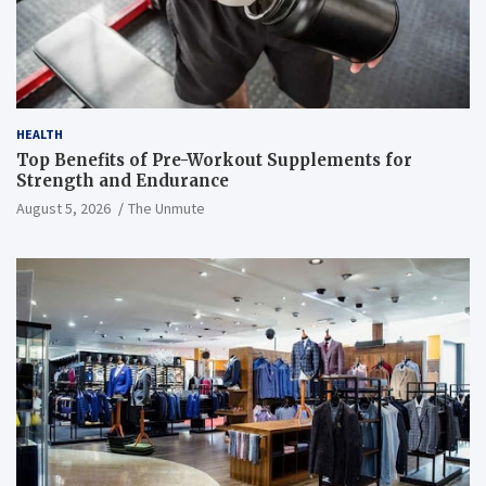
HEALTH
Top Benefits of Pre-Workout Supplements for
Strength and Endurance
August 5, 2026
The Unmute