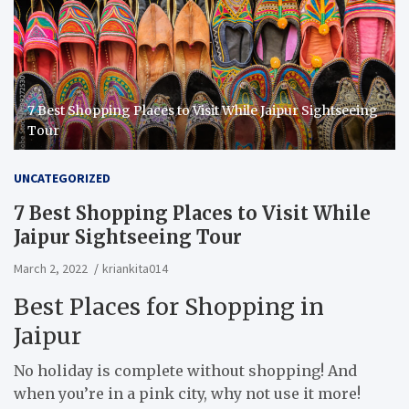
7 Best Shopping Places to Visit While Jaipur Sightseeing
Tour
UNCATEGORIZED
7 Best Shopping Places to Visit While
Jaipur Sightseeing Tour
March 2, 2022
kriankita014
Best Places for Shopping in
Jaipur
No holiday is complete without shopping! And
when you’re in a pink city, why not use it more!