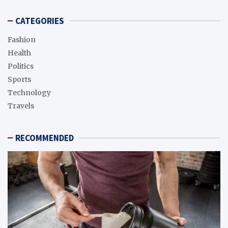
CATEGORIES
Fashion
Health
Politics
Sports
Technology
Travels
RECOMMENDED