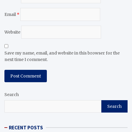
Email
*
Website
Save my name, email, and website in this browser for the
next time I comment.
Search
Search
RECENT POSTS