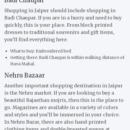
Badi Chaupar
Shopping in Jaipur should include shopping in
Badi Chaupar. If you are in a hurry and need to buy
quickly, this is your place. From block printed
dresses to traditional souvenirs and gift items,
you’ll find everything here.
What to buy: Embroidered bed
Getting there: Badi Chaupar is within walking distance of
Hava Mahal.
Nehru Bazaar
Another important shopping destination in Jaipur
is the Nehru market. If you are looking to buy a
beautiful Rajasthan mojris, then this is the place to
go. Magazines are available in a variety of colors
and styles and you’ll be immersed in your choice.
In Nehru Bazar, there are also hand-printed
clothing items and double-breasted gowns at