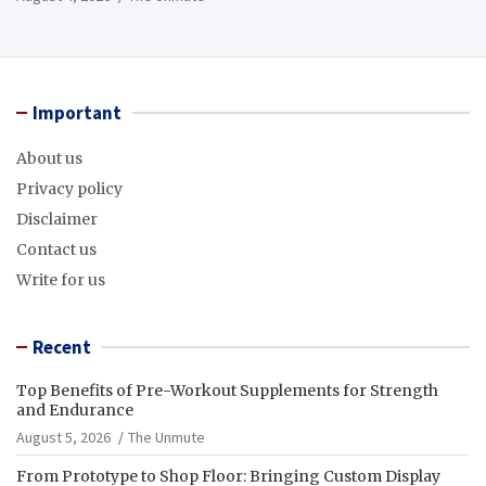
Important
About us
Privacy policy
Disclaimer
Contact us
Write for us
Recent
Top Benefits of Pre-Workout Supplements for Strength
and Endurance
August 5, 2026
The Unmute
From Prototype to Shop Floor: Bringing Custom Display