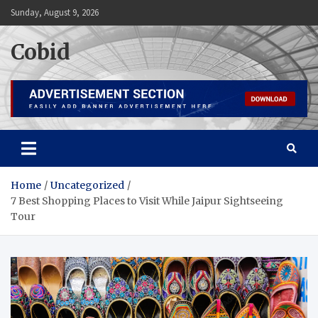
Skip
Sunday, August 9, 2026
to
content
Cobid
Home
Uncategorized
7 Best Shopping Places to Visit While Jaipur Sightseeing
Tour