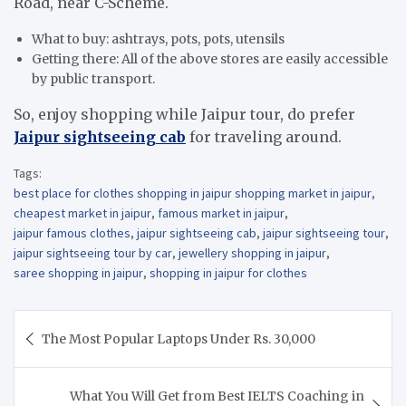
Road, near C-Scheme.
What to buy: ashtrays, pots, pots, utensils
Getting there: All of the above stores are easily accessible
by public transport.
So, enjoy shopping while Jaipur tour, do prefer
Jaipur sightseeing cab
for traveling around.
Tags:
best place for clothes shopping in jaipur shopping market in jaipur
,
cheapest market in jaipur
,
famous market in jaipur
,
jaipur famous clothes
,
jaipur sightseeing cab
,
jaipur sightseeing tour
,
jaipur sightseeing tour by car
,
jewellery shopping in jaipur
,
saree shopping in jaipur
,
shopping in jaipur for clothes
Post
The Most Popular Laptops Under Rs. 30,000
navigation
What You Will Get from Best IELTS Coaching in