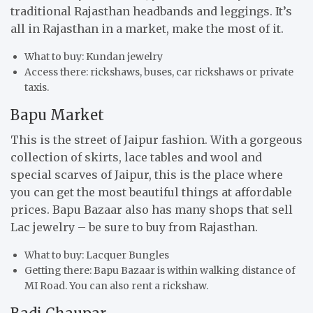
traditional Rajasthan headbands and leggings. It’s
all in Rajasthan in a market, make the most of it.
What to buy: Kundan jewelry
Access there: rickshaws, buses, car rickshaws or private
taxis.
Bapu Market
This is the street of Jaipur fashion. With a gorgeous
collection of skirts, lace tables and wool and
special scarves of Jaipur, this is the place where
you can get the most beautiful things at affordable
prices. Bapu Bazaar also has many shops that sell
Lac jewelry – be sure to buy from Rajasthan.
What to buy: Lacquer Bungles
Getting there: Bapu Bazaar is within walking distance of
MI Road. You can also rent a rickshaw.