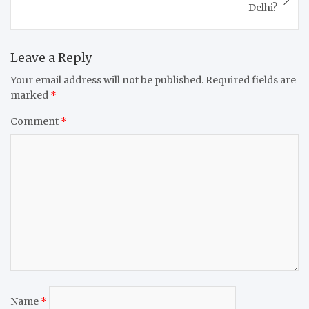
Delhi?
Leave a Reply
Your email address will not be published.
Required fields are
marked
*
Comment
*
Name
*