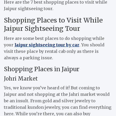
Here are the 7 best shopping places to visit while
Jaipur sightseeing tour.
Shopping Places to Visit While
Jaipur Sightseeing Tour
Here are some best places to do shopping while
your
Jaipur sightseeing tour by car
. You should
visit these place by rental cab only as there is
always a parking issue.
Shopping Places in Jaipur
Johri Market
Yes, we know you’ve heard of it! But coming to
Jaipur and not shopping at the Jahri market would
be an insult. From gold and silver jewelry to
traditional kundon jewelry, you can find everything
here. While you’re there, you can also buy