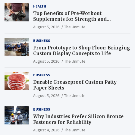
HEALTH
Top Benefits of Pre-Workout
Supplements for Strength and
Endurance
August 5, 2026
The Unmute
BUSINESS
From Prototype to Shop Floor: Bringing
Custom Display Concepts to Life
August 5, 2026
The Unmute
BUSINESS
Durable Greaseproof Custom Patty
Paper Sheets
August 5, 2026
The Unmute
BUSINESS
Why Industries Prefer Silicon Bronze
Fasteners for Reliability
August 4, 2026
The Unmute