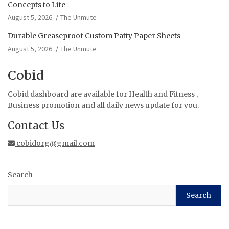
Concepts to Life
August 5, 2026
The Unmute
Durable Greaseproof Custom Patty Paper Sheets
August 5, 2026
The Unmute
Cobid
Cobid dashboard are available for Health and Fitness ,
Business promotion and all daily news update for you.
Contact Us
cobidorg@gmail.com
Search
Search