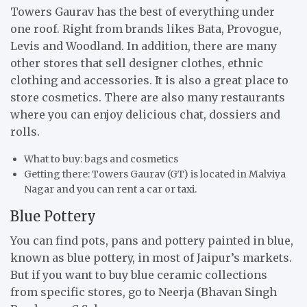
Towers Gaurav has the best of everything under
one roof. Right from brands likes Bata, Provogue,
Levis and Woodland. In addition, there are many
other stores that sell designer clothes, ethnic
clothing and accessories. It is also a great place to
store cosmetics. There are also many restaurants
where you can enjoy delicious chat, dossiers and
rolls.
What to buy: bags and cosmetics
Getting there: Towers Gaurav (GT) is located in Malviya
Nagar and you can rent a car or taxi.
Blue Pottery
You can find pots, pans and pottery painted in blue,
known as blue pottery, in most of Jaipur’s markets.
But if you want to buy blue ceramic collections
from specific stores, go to Neerja (Bhavan Singh