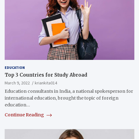
EDUCATION
Top 3 Countries for Study Abroad
March 9, 2022
kriankita014
Education consultants in India, a national spokesperson for
international education, brought the topic of foreign
education…
Continue Reading