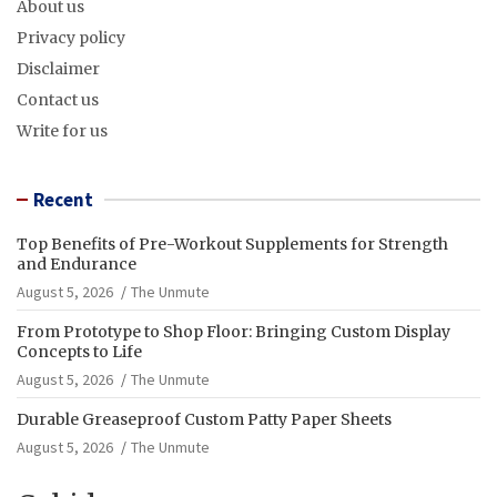
About us
Privacy policy
Disclaimer
Contact us
Write for us
Recent
Top Benefits of Pre-Workout Supplements for Strength
and Endurance
August 5, 2026
The Unmute
From Prototype to Shop Floor: Bringing Custom Display
Concepts to Life
August 5, 2026
The Unmute
Durable Greaseproof Custom Patty Paper Sheets
August 5, 2026
The Unmute