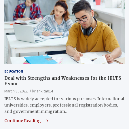
EDUCATION
Deal with Strengths and Weaknesses for the IELTS
Exam
March 8, 2022
kriankita014
IELTS is widely accepted for various purposes. International
universities, employers, professional registration bodies,
and government immigration…
Continue Reading