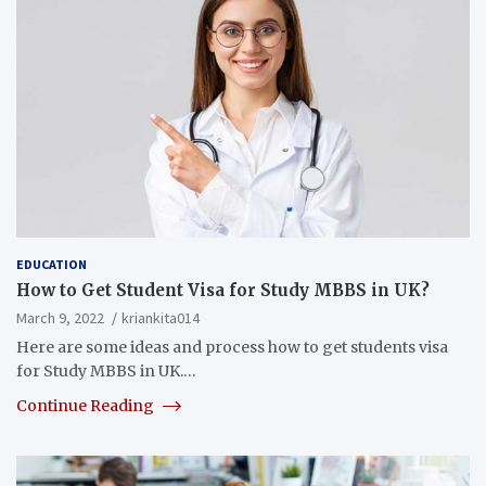
EDUCATION
How to Get Student Visa for Study MBBS in UK?
March 9, 2022
kriankita014
Here are some ideas and process how to get students visa
for Study MBBS in UK.…
Continue Reading