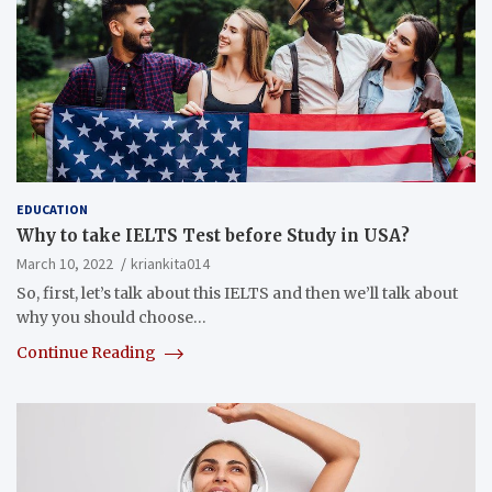
EDUCATION
Why to take IELTS Test before Study in USA?
March 10, 2022
kriankita014
So, first, let’s talk about this IELTS and then we’ll talk about
why you should choose…
Continue Reading