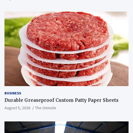
BUSINESS
Durable Greaseproof Custom Patty Paper Sheets
August 5, 2026
The Unmute