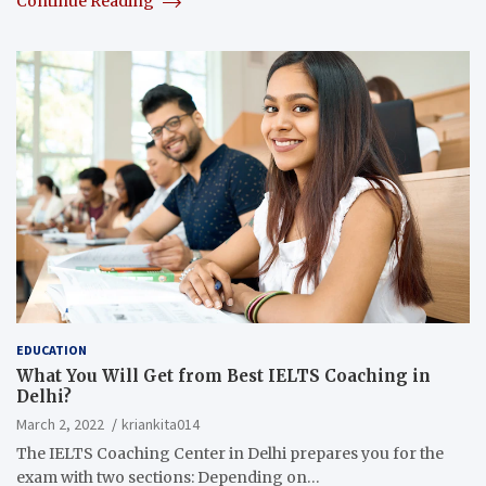
Continue Reading
EDUCATION
What You Will Get from Best IELTS Coaching in
Delhi?
March 2, 2022
kriankita014
The IELTS Coaching Center in Delhi prepares you for the
exam with two sections: Depending on…