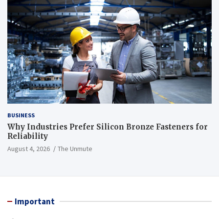
BUSINESS
Why Industries Prefer Silicon Bronze Fasteners for
Reliability
August 4, 2026
The Unmute
Important