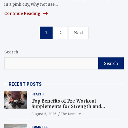
in a pink city, why not use…
Continue Reading
Posts
1
2
Next
navigation
Search
Search
RECENT POSTS
HEALTH
Top Benefits of Pre-Workout
Supplements for Strength and
Endurance
August 5, 2026
The Unmute
BUSINESS