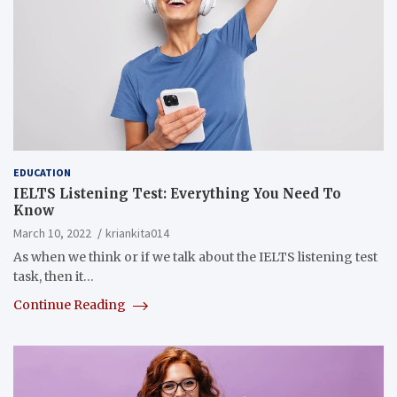
EDUCATION
IELTS Listening Test: Everything You Need To
Know
March 10, 2022
kriankita014
As when we think or if we talk about the IELTS listening test
task, then it…
Continue Reading