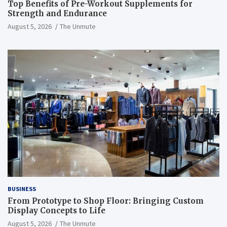
Top Benefits of Pre-Workout Supplements for
Strength and Endurance
August 5, 2026
The Unmute
BUSINESS
From Prototype to Shop Floor: Bringing Custom
Display Concepts to Life
August 5, 2026
The Unmute