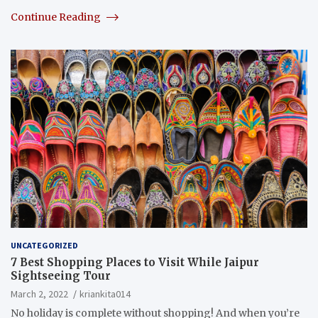
Continue Reading
UNCATEGORIZED
7 Best Shopping Places to Visit While Jaipur
Sightseeing Tour
March 2, 2022
kriankita014
No holiday is complete without shopping! And when you’re