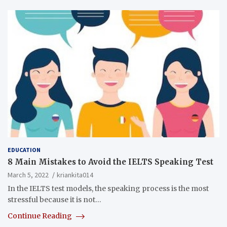
EDUCATION
8 Main Mistakes to Avoid the IELTS Speaking Test
March 5, 2022
kriankita014
In the IELTS test models, the speaking process is the most
stressful because it is not…
Continue Reading