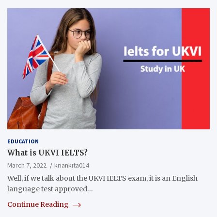
EDUCATION
What is UKVI IELTS?
March 7, 2022
kriankita014
Well, if we talk about the UKVI IELTS exam, it is an English
language test approved…
Continue Reading