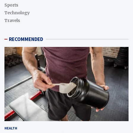
Sports
Technology
Travels
RECOMMENDED
HEALTH