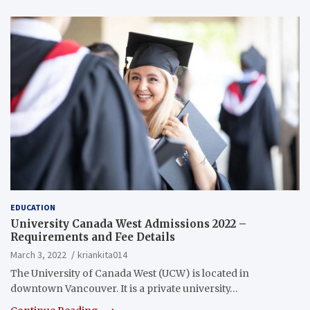
EDUCATION
University Canada West Admissions 2022 –
Requirements and Fee Details
March 3, 2022
kriankita014
The University of Canada West (UCW) is located in
downtown Vancouver. It is a private university…