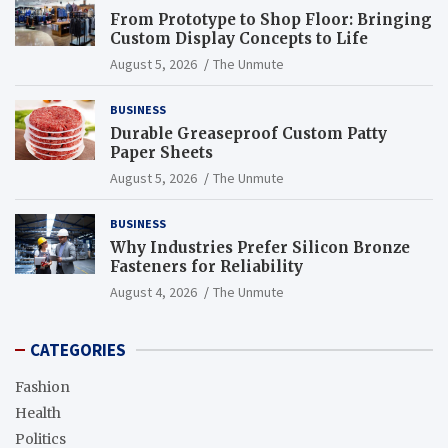
From Prototype to Shop Floor: Bringing
Custom Display Concepts to Life
August 5, 2026
The Unmute
BUSINESS
Durable Greaseproof Custom Patty
Paper Sheets
August 5, 2026
The Unmute
BUSINESS
Why Industries Prefer Silicon Bronze
Fasteners for Reliability
August 4, 2026
The Unmute
CATEGORIES
Fashion
Health
Politics