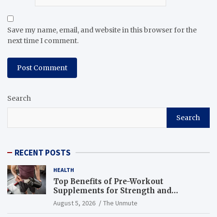
Save my name, email, and website in this browser for the
next time I comment.
Search
Search
RECENT POSTS
HEALTH
Top Benefits of Pre-Workout
Supplements for Strength and
Endurance
August 5, 2026
The Unmute