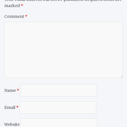
marked
*
Comment
*
Name
*
Email
*
Website