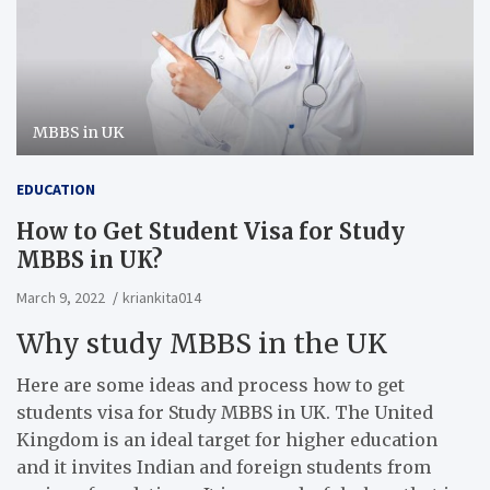
MBBS in UK
EDUCATION
How to Get Student Visa for Study
MBBS in UK?
March 9, 2022
kriankita014
Why study MBBS in the UK
Here are some ideas and process how to get
students visa for Study MBBS in UK. The United
Kingdom is an ideal target for higher education
and it invites Indian and foreign students from