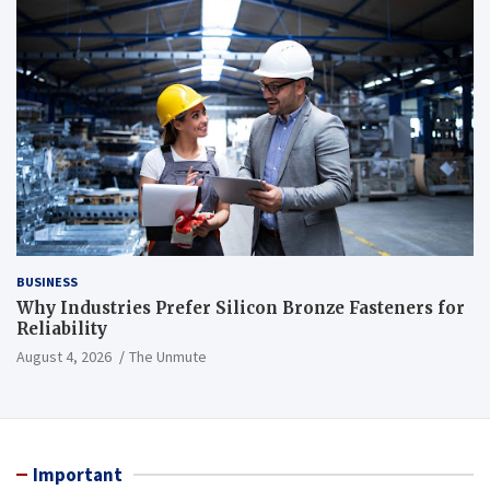
BUSINESS
Why Industries Prefer Silicon Bronze Fasteners for
Reliability
August 4, 2026
The Unmute
Important