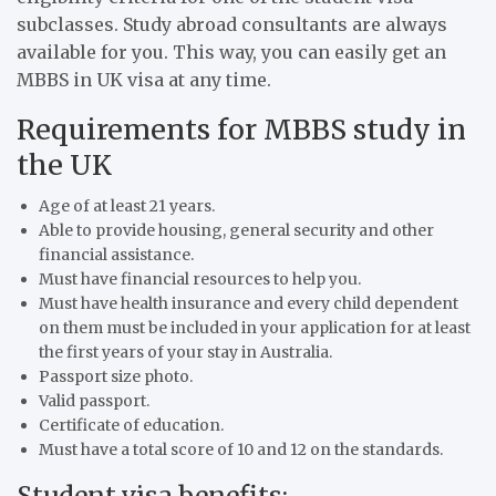
subclasses. Study abroad consultants are always
available for you. This way, you can easily get an
MBBS in UK visa at any time.
Requirements for MBBS study in
the UK
Age of at least 21 years.
Able to provide housing, general security and other
financial assistance.
Must have financial resources to help you.
Must have health insurance and every child dependent
on them must be included in your application for at least
the first years of your stay in Australia.
Passport size photo.
Valid passport.
Certificate of education.
Must have a total score of 10 and 12 on the standards.
Student visa benefits: