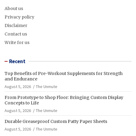
About us
Privacy policy
Disclaimer
Contact us
Write for us
Recent
Top Benefits of Pre-Workout Supplements for Strength
and Endurance
August 5, 2026
The Unmute
From Prototype to Shop Floor: Bringing Custom Display
Concepts to Life
August 5, 2026
The Unmute
Durable Greaseproof Custom Patty Paper Sheets
August 5, 2026
The Unmute