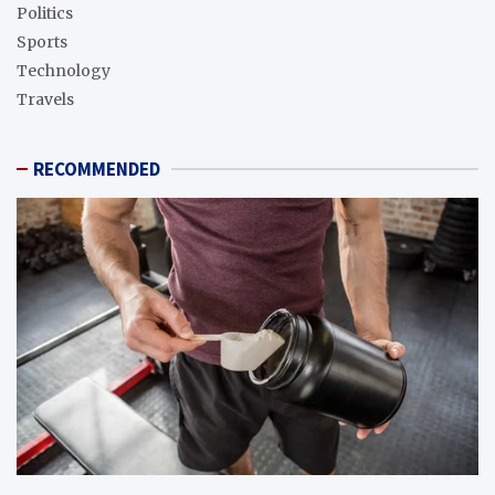
Politics
Sports
Technology
Travels
RECOMMENDED