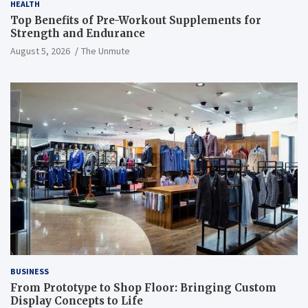
HEALTH
Top Benefits of Pre-Workout Supplements for
Strength and Endurance
August 5, 2026
The Unmute
BUSINESS
From Prototype to Shop Floor: Bringing Custom
Display Concepts to Life