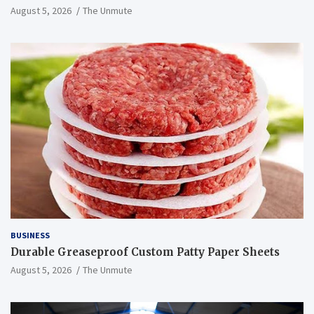
August 5, 2026
The Unmute
BUSINESS
Durable Greaseproof Custom Patty Paper Sheets
August 5, 2026
The Unmute