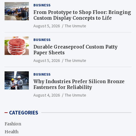
BUSINESS
From Prototype to Shop Floor: Bringing
Custom Display Concepts to Life
August 5, 2026
The Unmute
BUSINESS
Durable Greaseproof Custom Patty
Paper Sheets
August 5, 2026
The Unmute
BUSINESS
Why Industries Prefer Silicon Bronze
Fasteners for Reliability
August 4, 2026
The Unmute
CATEGORIES
Fashion
Health