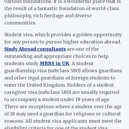
various foundations. It is a wonderful place that is
the result of a fantastic foundation of world-class
philosophy, rich heritage and diverse
communities.
Student visa, which provides a golden opportunity
for any person to pursue higher education abroad.
Study Abroad consultants
are one of the
outstanding and appropriate choices to help
students study
MBBS in UK
. A student
guardianship visa (subclass 580) allows guardians
and other legal guardians of foreign students to
enter the United Kingdom. Holders of a student
caregiver visa (subclass 580) are usually required
to accompany a student under 18 years of age.
There are exceptions where a student over the age
of 18 may need a guardian for religious or cultural
reasons. All student visa applicants must meet the
eligibility criteria for one of the student visa