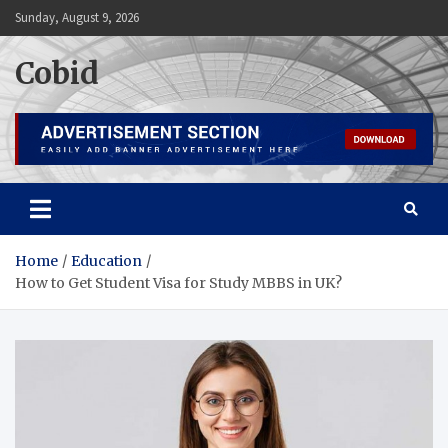
Skip
Sunday, August 9, 2026
to
content
Cobid
Home
Education
How to Get Student Visa for Study MBBS in UK?