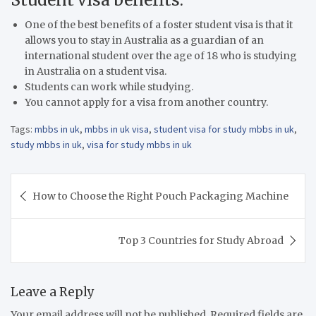
One of the best benefits of a foster student visa is that it
allows you to stay in Australia as a guardian of an
international student over the age of 18 who is studying
in Australia on a student visa.
Students can work while studying.
You cannot apply for a visa from another country.
Tags:
mbbs in uk
,
mbbs in uk visa
,
student visa for study mbbs in uk
,
study mbbs in uk
,
visa for study mbbs in uk
Post
How to Choose the Right Pouch Packaging Machine
navigation
Top 3 Countries for Study Abroad
Leave a Reply
Your email address will not be published.
Required fields are