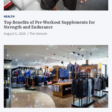
HEALTH
Top Benefits of Pre-Workout Supplements for
Strength and Endurance
August 5, 2026
The Unmute