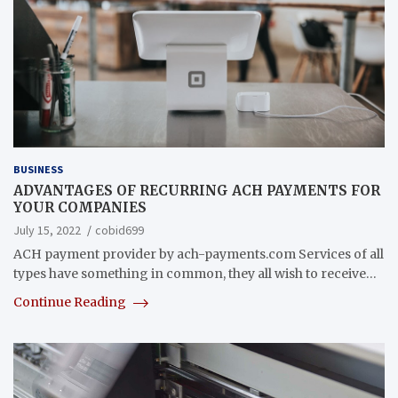
BUSINESS
ADVANTAGES OF RECURRING ACH PAYMENTS FOR
YOUR COMPANIES
July 15, 2022
cobid699
ACH payment provider by ach-payments.com Services of all
types have something in common, they all wish to receive…
Continue Reading