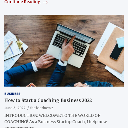
Continue Reading
BUSINESS
How to Start a Coaching Business 2022
June 5, 2022
thefeednewz
INTRODUCTION: WELCOME TO THE WORLD OF
COACHING! As a Business Startup Coach, I help new