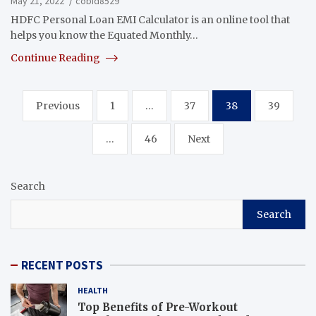
May 21, 2022
cobid8529
HDFC Personal Loan EMI Calculator is an online tool that
helps you know the Equated Monthly…
Continue Reading
Posts
Previous
1
…
37
38
39
navigation
…
46
Next
Search
Search
RECENT POSTS
HEALTH
Top Benefits of Pre-Workout