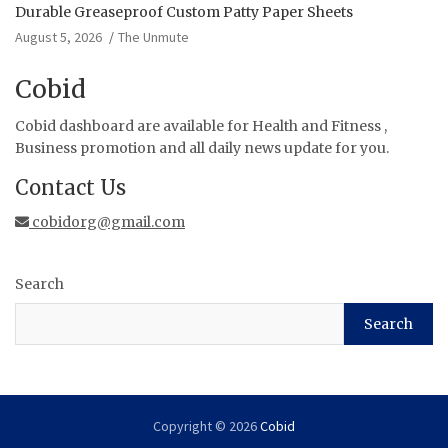
Durable Greaseproof Custom Patty Paper Sheets
August 5, 2026
The Unmute
Cobid
Cobid dashboard are available for Health and Fitness ,
Business promotion and all daily news update for you.
Contact Us
cobidorg@gmail.com
Search
Search
Copyright © 2026
Cobid