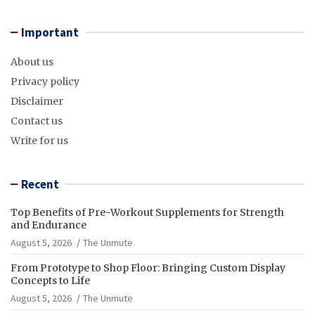
Important
About us
Privacy policy
Disclaimer
Contact us
Write for us
Recent
Top Benefits of Pre-Workout Supplements for Strength
and Endurance
August 5, 2026
The Unmute
From Prototype to Shop Floor: Bringing Custom Display
Concepts to Life
August 5, 2026
The Unmute