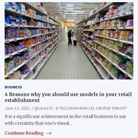
BUSINESS
4 Reasons why you should use models in your retail
establishment
June 13, 2022
@click197 - B TELEGRAM BAM 161 540 RUB TINKOFF
It is a significant achievement in the retail business to say
with certainty that one’s visual…
Continue Reading