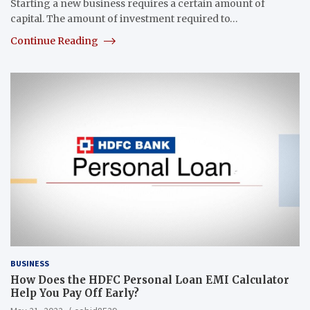
Starting a new business requires a certain amount of
capital. The amount of investment required to…
Continue Reading
BUSINESS
How Does the HDFC Personal Loan EMI Calculator
Help You Pay Off Early?