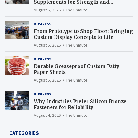
Supplements for Strength and
Endurance
August 5, 2026
The Unmute
BUSINESS
From Prototype to Shop Floor: Bringing
Custom Display Concepts to Life
August 5, 2026
The Unmute
BUSINESS
Durable Greaseproof Custom Patty
Paper Sheets
August 5, 2026
The Unmute
BUSINESS
Why Industries Prefer Silicon Bronze
Fasteners for Reliability
August 4, 2026
The Unmute
CATEGORIES