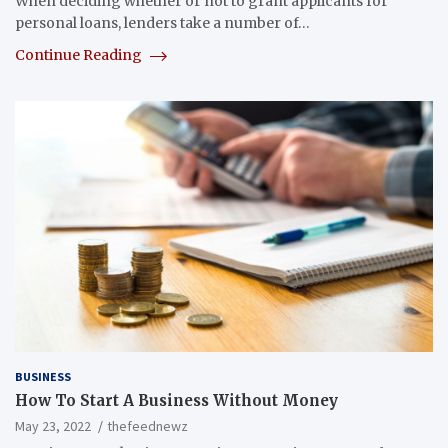
When deciding whether or not to grant applicants for
personal loans, lenders take a number of…
Continue Reading
BUSINESS
How To Start A Business Without Money
May 23, 2022
thefeednewz