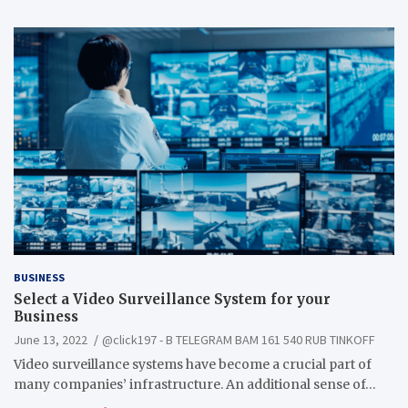
BUSINESS
Select a Video Surveillance System for your
Business
June 13, 2022
@click197 - B TELEGRAM BAM 161 540 RUB TINKOFF
Video surveillance systems have become a crucial part of
many companies’ infrastructure. An additional sense of…