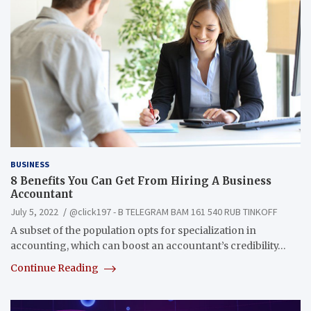
BUSINESS
8 Benefits You Can Get From Hiring A Business
Accountant
July 5, 2022
@click197 - B TELEGRAM BAM 161 540 RUB TINKOFF
A subset of the population opts for specialization in
accounting, which can boost an accountant’s credibility…
Continue Reading