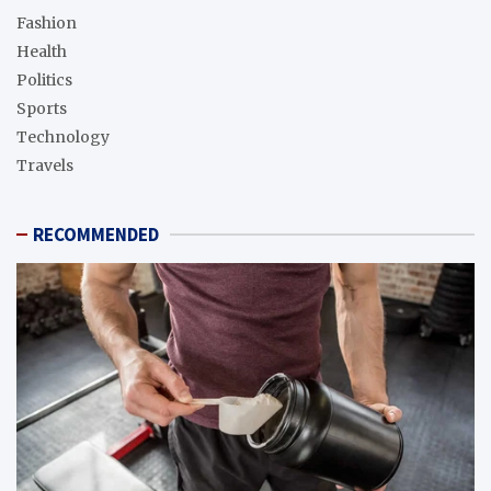
Fashion
Health
Politics
Sports
Technology
Travels
RECOMMENDED