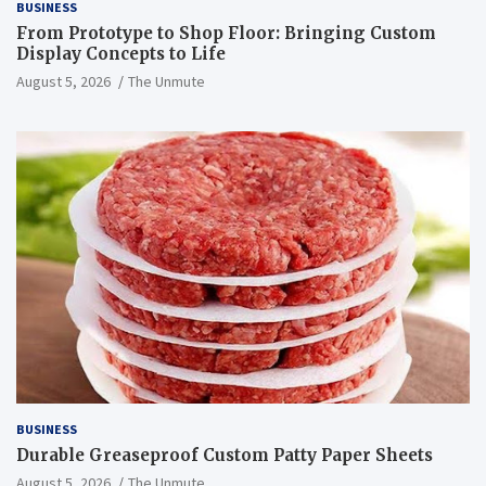
BUSINESS
From Prototype to Shop Floor: Bringing Custom
Display Concepts to Life
August 5, 2026
The Unmute
BUSINESS
Durable Greaseproof Custom Patty Paper Sheets
August 5, 2026
The Unmute