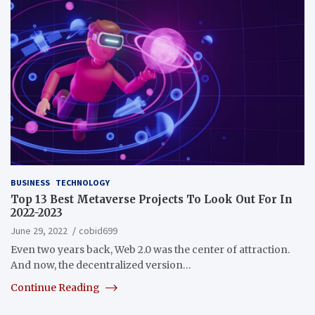
BUSINESS
TECHNOLOGY
Top 13 Best Metaverse Projects To Look Out For In
2022-2023
June 29, 2022
cobid699
Even two years back, Web 2.0 was the center of attraction.
And now, the decentralized version…
Continue Reading