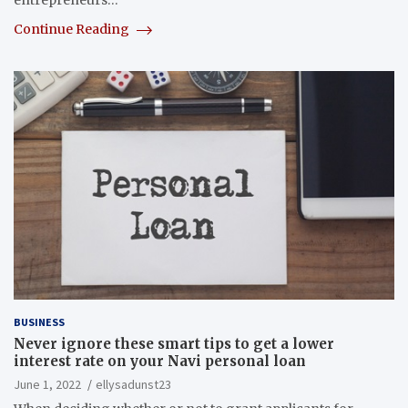
entrepreneurs…
Continue Reading
BUSINESS
Never ignore these smart tips to get a lower
interest rate on your Navi personal loan
June 1, 2022
ellysadunst23