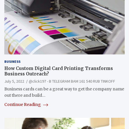
BUSINESS
How Custom Digital Card Printing Transforms
Business Outreach?
July 5, 2022
@click197 - B TELEGRAM BAM 161 540 RUB TINKOFF
Business cards can be a great way to get the company name
out there and build…
Continue Reading