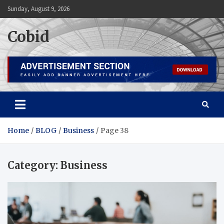
Skip
Sunday, August 9, 2026
to
content
Cobid
Home
BLOG
Business
Page 38
Category:
Business