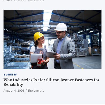
BUSINESS
Why Industries Prefer Silicon Bronze Fasteners for
Reliability
August 4, 2026
The Unmute