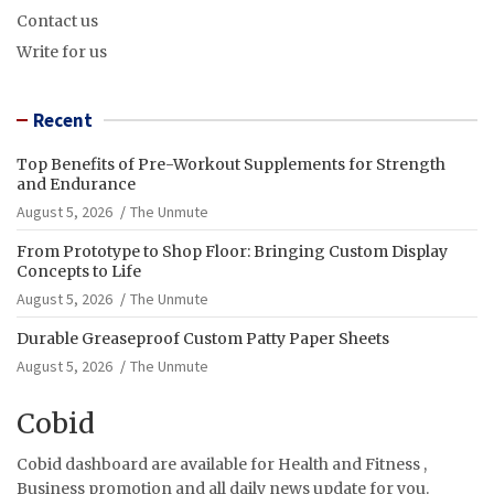
Contact us
Write for us
Recent
Top Benefits of Pre-Workout Supplements for Strength
and Endurance
August 5, 2026
The Unmute
From Prototype to Shop Floor: Bringing Custom Display
Concepts to Life
August 5, 2026
The Unmute
Durable Greaseproof Custom Patty Paper Sheets
August 5, 2026
The Unmute
Cobid
Cobid dashboard are available for Health and Fitness ,
Business promotion and all daily news update for you.