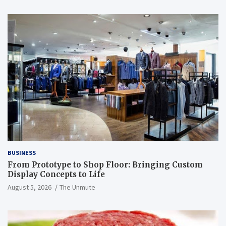
BUSINESS
From Prototype to Shop Floor: Bringing Custom
Display Concepts to Life
August 5, 2026
The Unmute