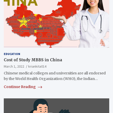
EDUCATION
Cost of Study MBBS in China
March 1, 2022
kriankita014
Chinese medical colleges and universities are all endorsed
by the World Health Organization (WHO), the Indian…
Continue Reading