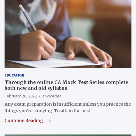
EDUCATION
Through the online CA Mock Test Series complete
both new and old syllabus
February 26, 2022
janviverma
Any exam preparation is insufficient unless you practice the
things you’re studying. To attain the best…
Continue Reading