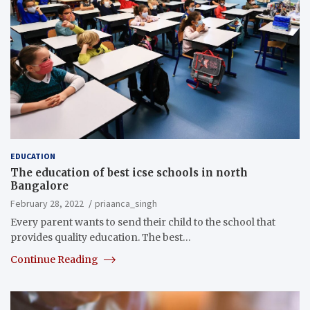
EDUCATION
The education of best icse schools in north
Bangalore
February 28, 2022
priaanca_singh
Every parent wants to send their child to the school that
provides quality education. The best…
Continue Reading