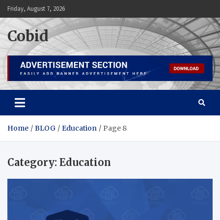
Skip
Friday, August 7, 2026
to
content
Cobid
Home
BLOG
Education
Page 8
Category:
Education