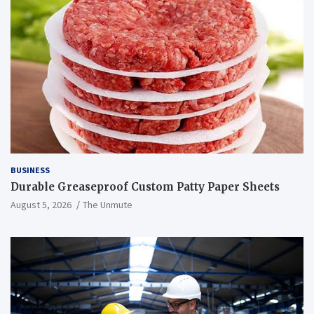
BUSINESS
Durable Greaseproof Custom Patty Paper Sheets
August 5, 2026
The Unmute