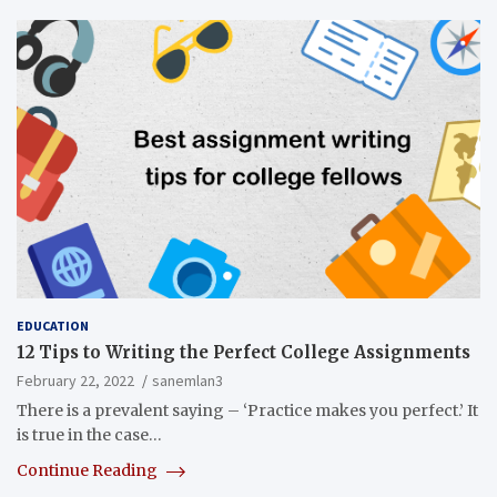
EDUCATION
12 Tips to Writing the Perfect College Assignments
February 22, 2022
sanemlan3
There is a prevalent saying – ‘Practice makes you perfect.’ It
is true in the case…
Continue Reading