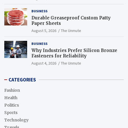
BUSINESS
Durable Greaseproof Custom Patty
Paper Sheets
August 5, 2026
The Unmute
BUSINESS
Why Industries Prefer Silicon Bronze
Fasteners for Reliability
August 4, 2026
The Unmute
CATEGORIES
Fashion
Health
Politics
Sports
Technology
Travels