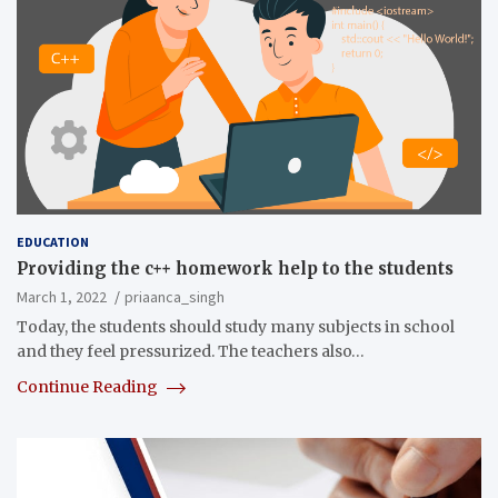
EDUCATION
Providing the c++ homework help to the students
March 1, 2022
priaanca_singh
Today, the students should study many subjects in school
and they feel pressurized. The teachers also…
Continue Reading