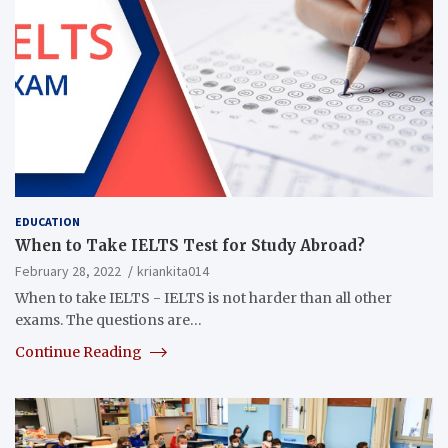
EDUCATION
When to Take IELTS Test for Study Abroad?
February 28, 2022
kriankita014
When to take IELTS - IELTS is not harder than all other
exams. The questions are…
Continue Reading