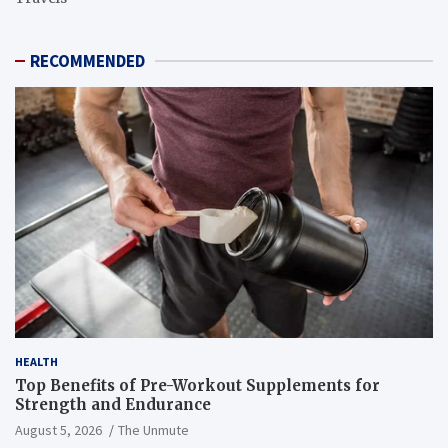
RECOMMENDED
HEALTH
Top Benefits of Pre-Workout Supplements for
Strength and Endurance
August 5, 2026
The Unmute