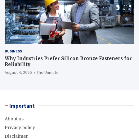
BUSINESS
Why Industries Prefer Silicon Bronze Fasteners for
Reliability
August 4, 2026
The Unmute
Important
About us
Privacy policy
Disclaimer