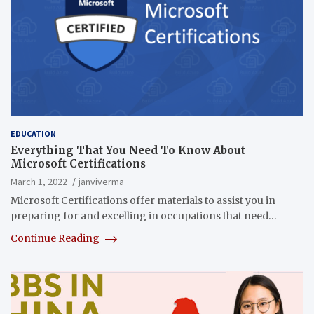
EDUCATION
Everything That You Need To Know About
Microsoft Certifications
March 1, 2022
janviverma
Microsoft Certifications offer materials to assist you in
preparing for and excelling in occupations that need…
Continue Reading