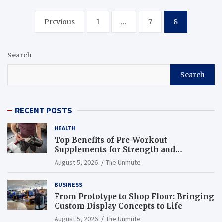
Posts
Previous
1
…
7
8
navigation
Search
Search
RECENT POSTS
HEALTH
Top Benefits of Pre-Workout
Supplements for Strength and
Endurance
August 5, 2026
The Unmute
BUSINESS
From Prototype to Shop Floor: Bringing
Custom Display Concepts to Life
August 5, 2026
The Unmute