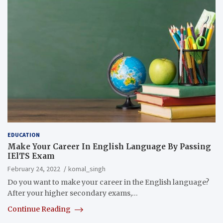
EDUCATION
Make Your Career In English Language By Passing
IElTS Exam
February 24, 2022
komal_singh
Do you want to make your career in the English language?
After your higher secondary exams,…
Continue Reading